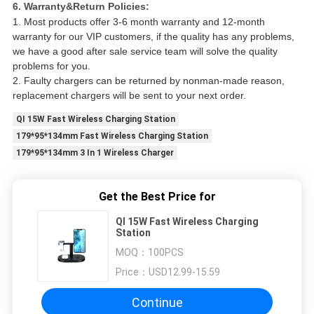
6. Warranty&Return Policies:
1. Most products offer 3-6 month warranty and 12-month
warranty for our VIP customers, if the quality has any problems,
we have a good after sale service team will solve the quality
problems for you.
2. Faulty chargers can be returned by nonman-made reason,
replacement chargers will be sent to your next order.
QI 15W Fast Wireless Charging Station
179*95*134mm Fast Wireless Charging Station
179*95*134mm 3 In 1 Wireless Charger
Get the Best Price for
QI 15W Fast Wireless Charging
Station
MOQ：
100PCS
Price：
USD12.99-15.59
Continue