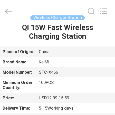
Tension
Industrial
Co.,
Ltd..
All
Wireless Charger Station
Rights
Reserved.
QI 15W Fast Wireless
HOME
Developed
by
ECER
Charging Station
PRODUCTS
Place of Origin:
China
ABOUT
Brand Name:
KeiMi
US
Model Number:
STC-X466
Minimum Order
100PCS
FACTORY
Quantity:
TOUR
Price:
USD12.99-15.59
Delivery Time:
5-15Working days
QUALITY