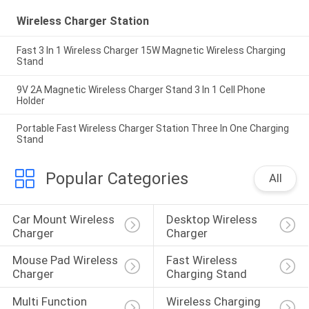
Wireless Charger Station
Fast 3 In 1 Wireless Charger 15W Magnetic Wireless Charging
Stand
9V 2A Magnetic Wireless Charger Stand 3 In 1 Cell Phone
Holder
Portable Fast Wireless Charger Station Three In One Charging
Stand
Popular Categories
All
Car Mount Wireless 
Desktop Wireless 
Charger
Charger
Mouse Pad Wireless 
Fast Wireless 
Charger
Charging Stand
Multi Function 
Wireless Charging 