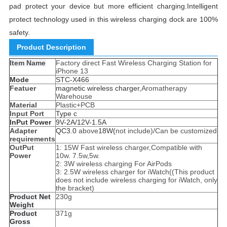
pad protect your device but more efficient charging.Intelligent
protect technology used in this wireless charging dock are 100%
safety.
Product Description
Item Name
Factory direct Fast Wireless Charging Station for
iPhone 13
Mode
STC-X466
Featuer
magnetic wireless charger,
Aromatherapy
Warehouse
Material
Plastic+PCB
Input Port
Type c
InPut Power
9V-2A/12V-1.5A
Adapter
QC3.0
above
18W(
not include)/Can be customized
requirements
OutPut
1: 15W Fast wireless charger,Compatible with
Power
10w. 7.5w,5w.
2: 3W wireless charging For AirPods
3: 2.5W wireless charger for iWatch((This product
does not include wireless charging for iWatch, only
the bracket)
Product Net
230g
Weight
Product
371g
Gross