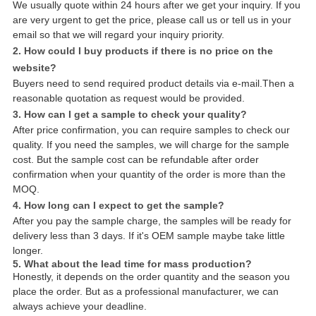
We usually quote within 24 hours after we get your inquiry. If you
are very urgent to get the price, please call us or tell us in your
email so that we will regard your inquiry priority.
2. How could I buy products if there is no price on the
website?
Buyers need to send required product details via e-mail.Then a
reasonable quotation as request would be provided.
3. How can I get a sample to check your quality?
After price confirmation, you can require samples to check our
quality. If you need the samples, we will charge for the sample
cost. But the sample cost can be refundable after order
confirmation when your quantity of the order is more than the
MOQ.
4. How long can I expect to get the sample?
After you pay the sample charge, the samples will be ready for
delivery less than 3 days. If it's OEM sample maybe take little
longer.
5. What about the lead time for mass production?
Honestly, it depends on the order quantity and the season you
place the order. But as a professional manufacturer, we can
always achieve your deadline.