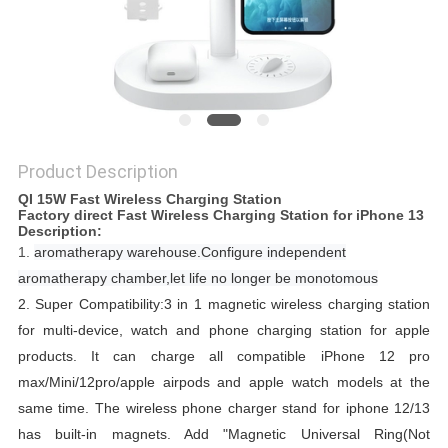
Product Description
QI 15W Fast Wireless Charging Station
Factory direct Fast Wireless Charging Station for iPhone 13​ ​​​​
Description:
1.
aromatherapy warehouse.
Configure independent
aromatherapy chamber,let life no longer be monotomous
2.
Super Compatibility:3 in 1 magnetic wireless charging station
for multi-device, watch and phone charging station for apple
products.
It can charge all compatible iPhone 12 pro
max/Mini/12pro/apple airpods and apple watch models at the
same time.
The wireless phone charger stand for iphone 12/13
has built-in magnets.
Add "Magnetic Universal Ring(Not