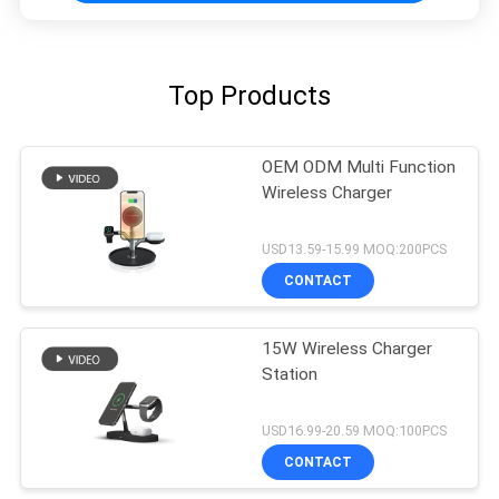
Top Products
OEM ODM Multi Function
Wireless Charger
USD13.59-15.99 MOQ:200PCS
CONTACT
15W Wireless Charger
Station
USD16.99-20.59 MOQ:100PCS
CONTACT