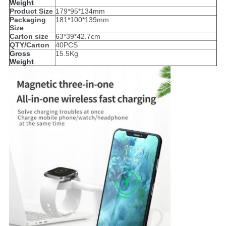
Weight
Product Size
179*95*134mm
Packaging
181*100*139mm
Size
Carton size
63*39*42.7cm
QTY/Carton
40PCS
Gross
15.5Kg
Weight