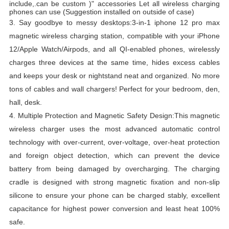
include,.can be custom )" accessories Let all wireless charging
phones can use (Suggestion installed on outside of case)
3.
Say goodbye to messy desktops:3-in-1 iphone 12 pro max
magnetic wireless charging station, compatible with your iPhone
12/Apple Watch/Airpods, and all QI-enabled phones, wirelessly
charges three devices at the same time, hides excess cables
and keeps your desk or nightstand neat and organized.
No more
tons of cables and wall chargers!
Perfect for your bedroom, den,
hall, desk.
4.
Multiple Protection and Magnetic Safety Design:This magnetic
wireless charger uses the most advanced automatic control
technology with over-current, over-voltage, over-heat protection
and foreign object detection, which can prevent the device
battery from being damaged by overcharging.
The charging
cradle is designed with strong magnetic fixation and non-slip
silicone to ensure your phone can be charged stably, excellent
capacitance for highest power conversion and least heat 100%
safe.