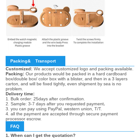
Packing&
Transport
Customized:
We accept customized logo and packing available.
Packing:
Our products would be packed in a hard cardboard
box/double box/ color box with a blister, and then in a 3 layers
carton, and will be fixed tightly, even shipment by sea is no
problem.
Delivery time:
1. Bulk order: 25days after confirmation.
2. Sample: 3-7 days after you requested payment
.
3. you can pay using PayPal, western union, T/T.
4. all the payment are accepted through secure payment
processor escrow.
FAQ
1. When can I get the quotation?