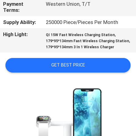
CONTROL
Payment
Western Union, T/T
Terms:
CONTACT
Supply Ability:
250000 Piece/Pieces Per Month
US
High Light:
,
QI 15W Fast Wireless Charging Station
,
179*95*134mm Fast Wireless Charging Station
179*95*134mm 3 In 1 Wireless Charger
REQUEST
A
GET BEST PRICE
QUOTE
SITEMAP
PRIVACY
POLICY