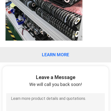
LEARN MORE
Leave a Message
We will call you back soon!