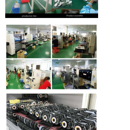
CONTROL
CONTACT
US
REQUEST
A
QUOTE
SITEMAP
PRIVACY
POLICY