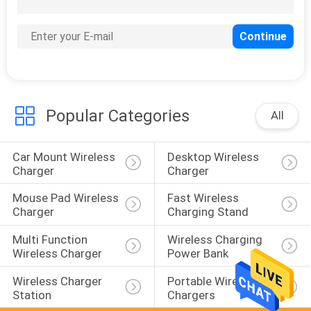
Popular Categories
All
Car Mount Wireless 
Desktop Wireless 
Charger
Charger
Mouse Pad Wireless 
Fast Wireless 
Charger
Charging Stand
Multi Function 
Wireless Charging 
Wireless Charger
Power Bank
Wireless Charger 
Portable Wireless 
Station
Chargers