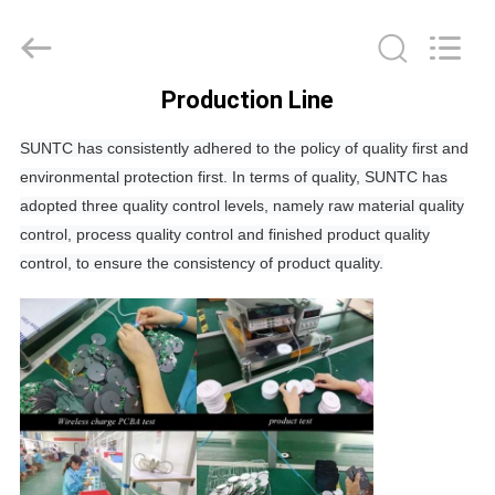
Tension
Industrial
Co.,
Ltd..
All
Rights
Production Line
Reserved.
HOME
Developed
by
ECER
SUNTC has consistently adhered to the policy of quality first and
environmental protection first. In terms of quality, SUNTC has
PRODUCTS
adopted three quality control levels, namely raw material quality
control, process quality control and finished product quality
ABOUT
control, to ensure the consistency of product quality.
US
FACTORY
TOUR
QUALITY