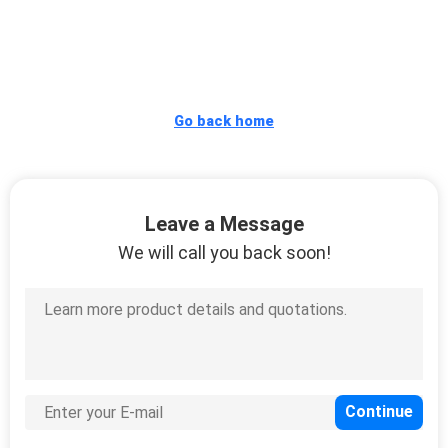
CONTROL
CONTACT
US
Go back home
REQUEST
A
Leave a Message
QUOTE
We will call you back soon!
SITEMAP
PRIVACY
POLICY