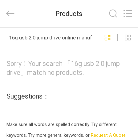
Tension
Industrial
Co.,
Products
Ltd..
All
Rights
Reserved.
HOME
Developed
by
16g usb 2 0 jump drive online manufacture
ECER
PRODUCTS
Sorry！Your search 「16g usb 2 0 jump
ABOUT
drive」match no products.
US
Suggestions：
FACTORY
TOUR
Make sure all words are spelled correctly. Try different
QUALITY
keywords. Try more general keywords. or
Request A Quote.