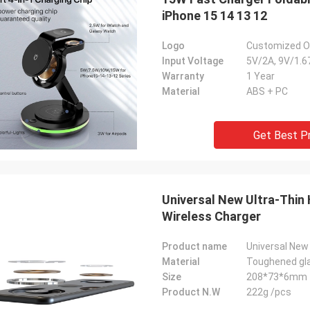
iPhone 15 14 13 12
Logo
Customized On
Input Voltage
5V/2A, 9V/1.6
Warranty
1 Year
Material
ABS + PC
Get Best P
Universal New Ultra-Thin
Wireless Charger
Product name
Material
Toughened gla
Size
208*73*6mm
Product N.W
222g /pcs