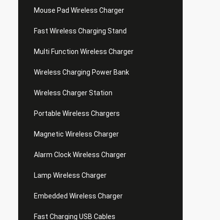
Mouse Pad Wireless Charger
Fast Wireless Charging Stand
Multi Function Wireless Charger
Wireless Charging Power Bank
Wireless Charger Station
Portable Wireless Chargers
Magnetic Wireless Charger
Alarm Clock Wireless Charger
Lamp Wireless Charger
Embedded Wireless Charger
Fast Charging USB Cables