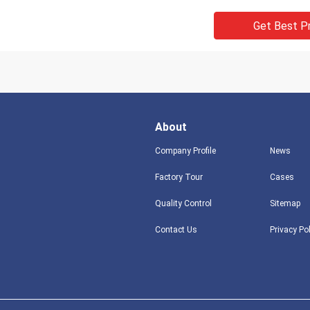
Get Best P
About
Company Profile
News
Factory Tour
Cases
Quality Control
Sitemap
Contact Us
Privacy Po