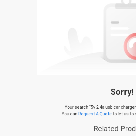
Sorry!
Your search "
5v 2 4a usb car charge
You can
Request A Quote
to let us to
Related Pro