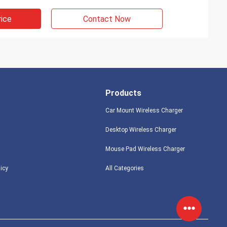
rice
Contact Now
Products
Car Mount Wireless Charger
Desktop Wireless Charger
Mouse Pad Wireless Charger
licy
All Categories