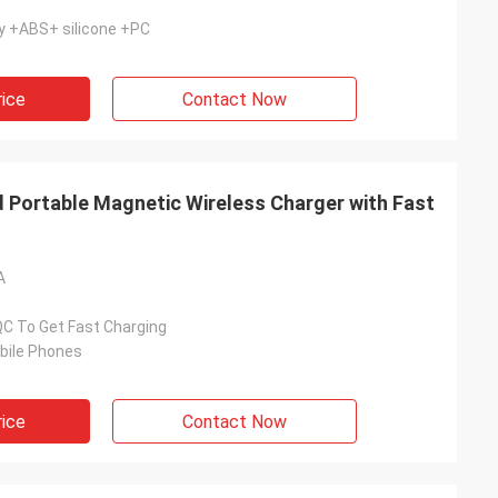
y +ABS+ silicone +PC
rice
Contact Now
d Portable Magnetic Wireless Charger with Fast
A
QC To Get Fast Charging
bile Phones
rice
Contact Now