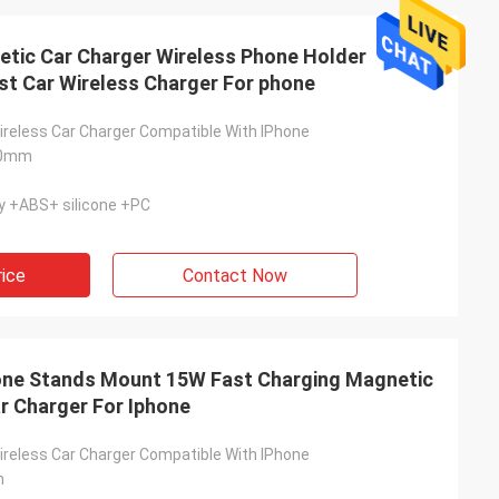
tic Car Charger Wireless Phone Holder
t Car Wireless Charger For phone
ireless Car Charger Compatible With IPhone
00mm
y +ABS+ silicone +PC
rice
Contact Now
ne Stands Mount 15W Fast Charging Magnetic
r Charger For Iphone
ireless Car Charger Compatible With IPhone
m