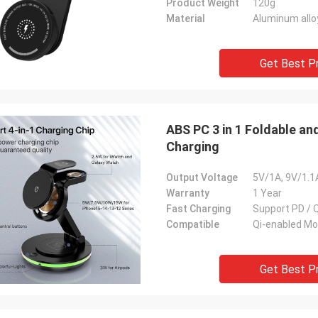
Product Weight
120g
Material
Aluminum allo
Get Best P
ABS PC 3 in 1 Foldable an
Charging
Output Voltage
5V/1A, 9V/1.1
Warranty
1 Year
Fast Charging
Support PD / 
Compatible
Qi-enabled Mo
Get Best P