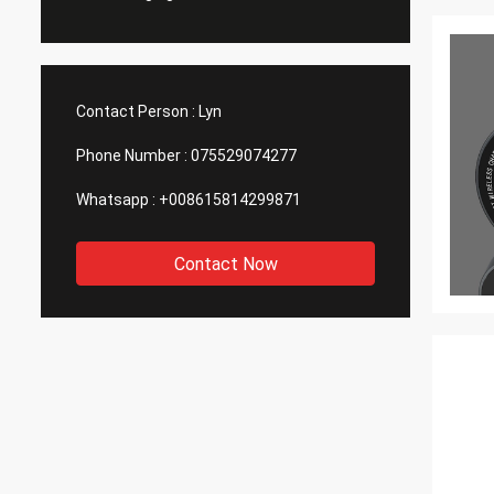
Contact Person :
Lyn
Phone Number :
075529074277
Whatsapp :
+008615814299871
Contact Now