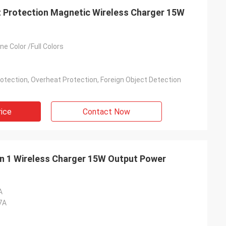
t Protection Magnetic Wireless Charger 15W
e Color /Full Colors
otection, Overheat Protection, Foreign Object Detection
rice
Contact Now
 in 1 Wireless Charger 15W Output Power
A
7A