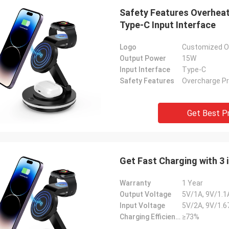
Safety Features Overhea
Type-C Input Interface
Logo
Customized On
Output Power
15W
Input Interface
Type-C
Safety Features
Overcharge Pr
Get Best P
Get Fast Charging with 3
Warranty
1 Year
Output Voltage
5V/1A, 9V/1.1
Input Voltage
5V/2A, 9V/1.6
Charging Efficiency
≥73%