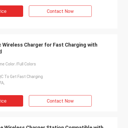
rice
Contact Now
 Wireless Charger for Fast Charging with
d
e Color /Full Colors
QC To Get Fast Charging
7A,
rice
Contact Now
e Wireless Charger Station Compatible with