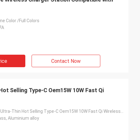
e Color /Full Colors
7A
rice
Contact Now
 Hot Selling Type-C Oem15W 10W Fast Qi
Universal New Ultra-Thin Hot Selling Type-C Oem15W 10W Fast Qi Wireless Charger
ss, Aluminium alloy