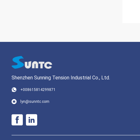
Shenzhen Sunning Tension Industrial Co., Ltd.
+008615814299871
lyn@sunntc.com