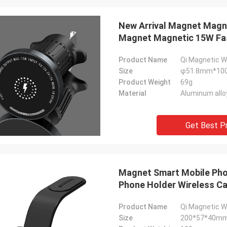
New Arrival Magnet Magne
Magnet Magnetic 15W Fas
Product Name
Qi Magnetic W
Size
φ51.8mm*1
Product Weight
69g
Material
Aluminum allo
Get Best P
Magnet Smart Mobile Pho
Phone Holder Wireless Ca
Product Name
Qi Magnetic W
Size
200*57*40m