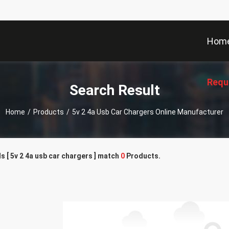
Hom
Requ
Search Result
Home
/
Products
/
5v 2 4a Usb Car Chargers Online Manufacturer
 [ 5v 2 4a usb car chargers ] match
0
Products.