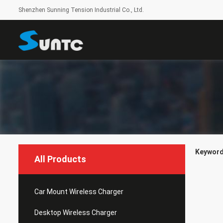
Shenzhen Sunning Tension Industrial Co., Ltd.
Keywords
All Products
Car Mount Wireless Charger
Desktop Wireless Charger