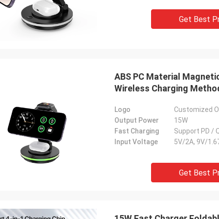
Get Best P
ABS PC Material Magnetic
Wireless Charging Metho
Logo
Customized On
Output Power
15W
Fast Charging
Support PD / 
Input Voltage
5V/2A, 9V/1.6
Get Best P
15W Fast Charger Foldabl