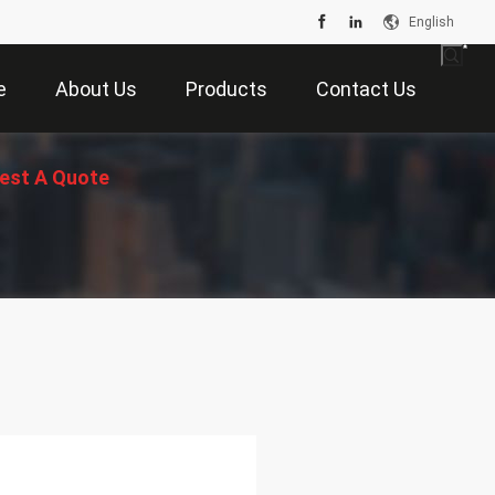
English
e
About Us
Products
Contact Us
est A Quote