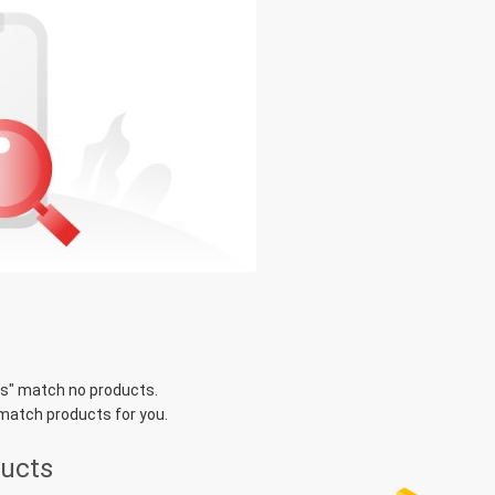
rs
" match no products.
 match products for you.
ducts