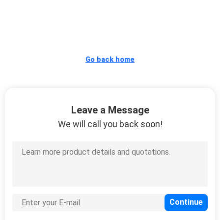
CONTROL
CONTACT
US
Go back home
REQUEST
A
Leave a Message
QUOTE
We will call you back soon!
SITEMAP
PRIVACY
POLICY