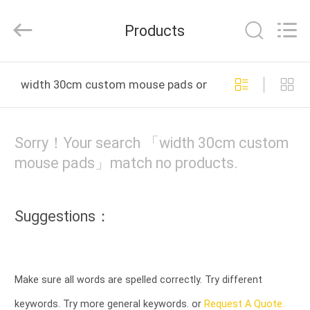
Tension
Industrial
Co.,
Products
Ltd..
All
Rights
Reserved.
Developed
HOME
by
width 30cm custom mouse pads online manufacture
ECER
PRODUCTS
Sorry！Your search 「width 30cm custom
ABOUT
mouse pads」match no products.
US
Suggestions：
FACTORY
TOUR
Make sure all words are spelled correctly. Try different
QUALITY
keywords. Try more general keywords. or
Request A Quote.