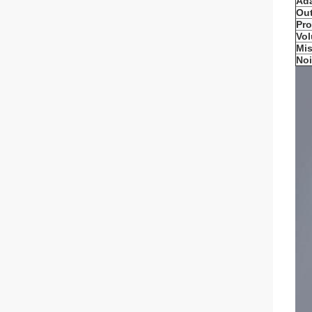
Ada
Ou
Pro
Vo
Mis
No