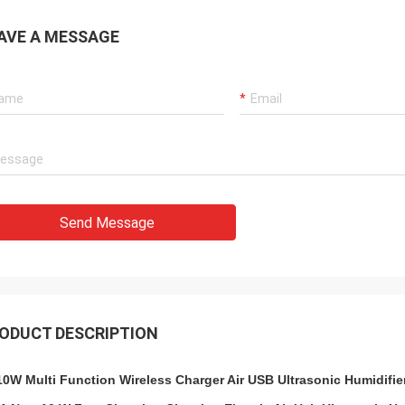
AVE A MESSAGE
Send Message
ODUCT DESCRIPTION
10W Multi Function Wireless Charger Air USB Ultrasonic Humidifie