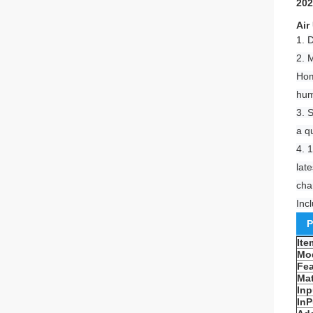
202
Air
1.
D
2. 
Hom
hum
3. 
a q
4. 
lat
cha
Inc
P
It
Mo
Fea
Mat
Inp
InP