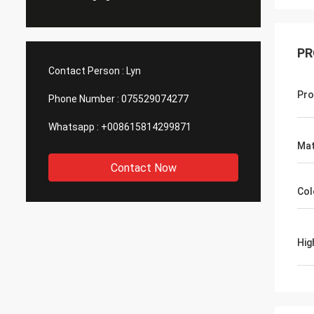
PR
Contact Person :
Lyn
Pro
Phone Number :
075529074277
Whatsapp :
+008615814299871
Mat
Contact Now
Col
Hig