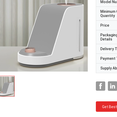
Model N
Minimum 
Quantity
Price
Packagin
Details
Delivery 
Payment 
Supply Abi
Get Best