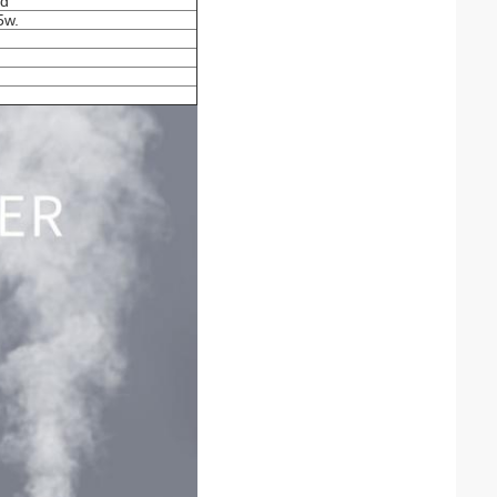
ed
5w.