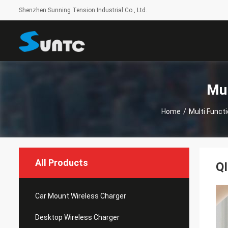
Shenzhen Sunning Tension Industrial Co., Ltd.
Mul
Home
/
Multi Funct
All Products
QI
Car Mount Wireless Charger
Desktop Wireless Charger