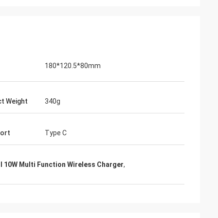
180*120.5*80mm
t Weight
340g
Port
Type C
I 10W Multi Function Wireless Charger
,