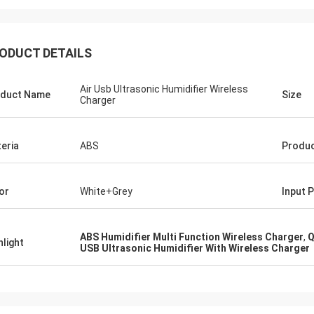
ODUCT DETAILS
Air Usb Ultrasonic Humidifier Wireless
duct Name
Size
Charger
eria
ABS
Produc
or
White+Grey
Input 
ABS Humidifier Multi Function Wireless Charger
,
Q
hlight
USB Ultrasonic Humidifier With Wireless Charger