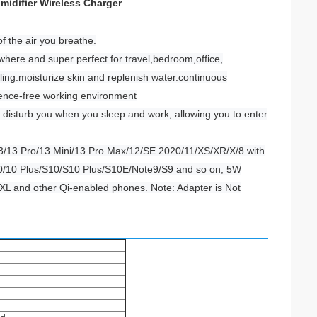
midifier Wireless Charger
of the air you breathe.
ywhere and super perfect for travel,bedroom,office,
ling.moisturize skin and replenish water.continuous
ference-free working environment
t disturb you when you sleep and work, allowing you to enter
13/13 Pro/13 Mini/13 Pro Max/12/SE 2020/11/XS/XR/X/8 with
10/10 Plus/S10/S10 Plus/S10E/Note9/S9 and so on; 5W
XL and other Qi-enabled phones. Note: Adapter is Not