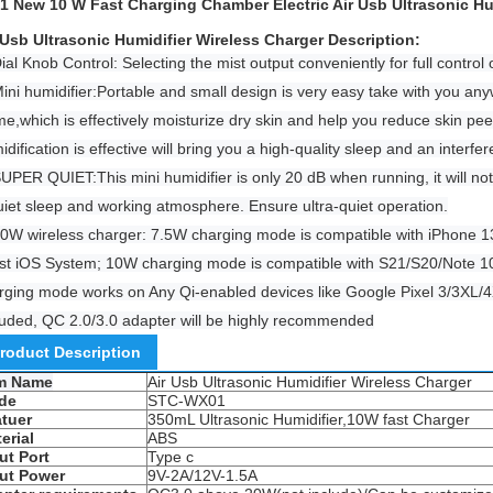
1 New 10 W Fast Charging Chamber Electric Air Usb Ultrasonic Hu
 Usb Ultrasonic Humidifier Wireless Charger​​ Description:
ial Knob Control: Selecting the mist output conveniently for full control 
Mini humidifier:Portable and small design is very easy take with you an
e,which is effectively moisturize dry skin and help you reduce skin pee
idification is effective will bring you a high-quality sleep and an inter
SUPER QUIET:This mini humidifier is only 20 dB when running, it will no
uiet sleep and working atmosphere. Ensure ultra-quiet operation.
10W wireless charger: 7.5W charging mode is compatible with iPhone 
est iOS System; 10W charging mode is compatible with S21/S20/Note 
rging mode works on Any Qi-enabled devices like Google Pixel 3/3XL/4
luded, QC 2.0/3.0 adapter will be highly recommended
roduct Description
em Name
Air Usb Ultrasonic Humidifier Wireless Charger
de
STC-WX01
tuer
350mL Ultrasonic Humidifier,10W fast Charger
erial
ABS
ut Port
Type c
ut Power
9V-2A/12V-1.5A