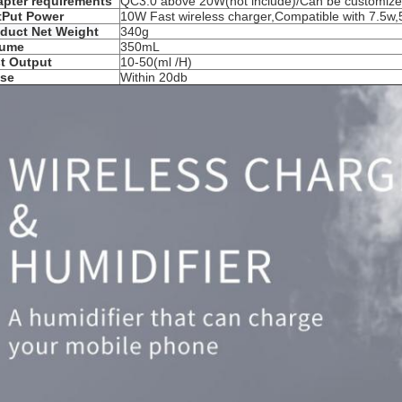
pter requirements
QC3.0
above 20
W(
not include)/Can be customiz
tPut Power
10W Fast wireless charger,Compatible with 7.5w,
duct Net Weight
340g
lume
350mL
t Output
10-50(ml /H)
ise
Within 20db