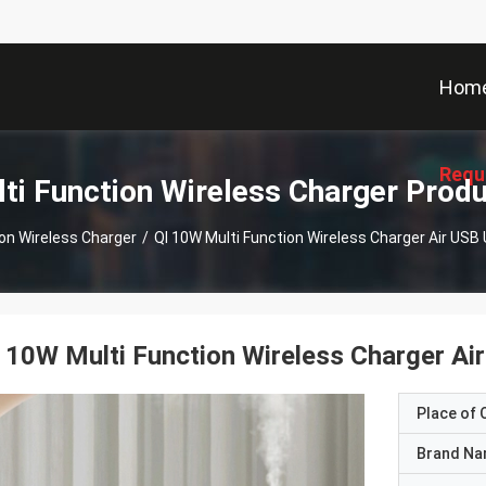
Hom
Requ
ti Function Wireless Charger Prod
ion Wireless Charger
/
QI 10W Multi Function Wireless Charger Air USB 
 10W Multi Function Wireless Charger Air
Place of O
Brand N