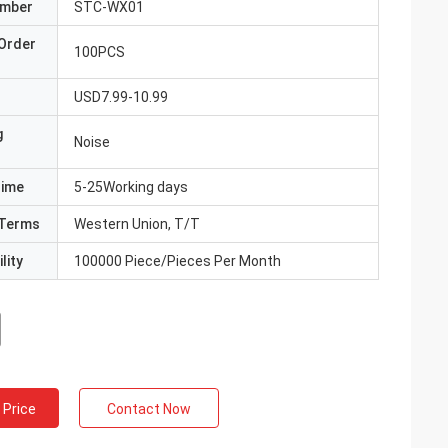
umber
STC-WX01
Order
100PCS
USD7.99-10.99
g
Noise
Time
5-25Working days
Terms
Western Union, T/T
lity
100000 Piece/Pieces Per Month
 Price
Contact Now