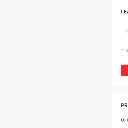
LE
PR
QI 