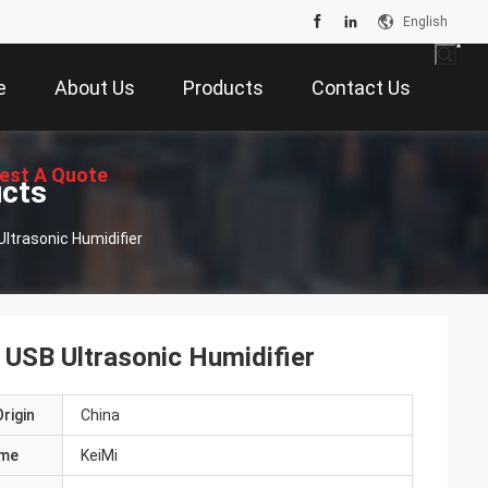
English
e
About Us
Products
Contact Us
est A Quote
ucts
Ultrasonic Humidifier
 USB Ultrasonic Humidifier
rigin
China
ame
KeiMi