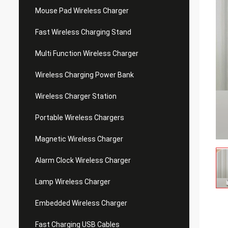
Mouse Pad Wireless Charger
Fast Wireless Charging Stand
Multi Function Wireless Charger
Wireless Charging Power Bank
Wireless Charger Station
Portable Wireless Chargers
Magnetic Wireless Charger
Alarm Clock Wireless Charger
Lamp Wireless Charger
Embedded Wireless Charger
Fast Charging USB Cables