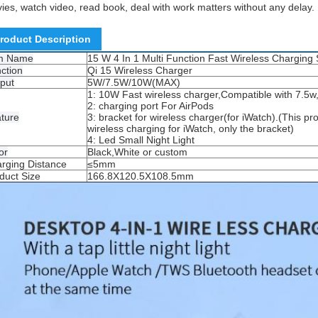
ies, watch video, read book, deal with work matters without any delay.
roduct Description
em Name
15 W 4 In 1 Multi Function Fast Wireless Charging S
ction
Qi 15 Wireless Charger
put
5W/7.5W/10W(MAX)
1: 10W Fast wireless charger,Compatible with 7.5w
2: charging port For AirPods
ture
3: bracket for wireless charger(for iWatch).(This pr
wireless charging for iWatch, only the bracket)
4: Led Small Night Light
or
Black,White or custom
rging Distance
≤5mm
duct Size
166.8X120.5X108.5mm