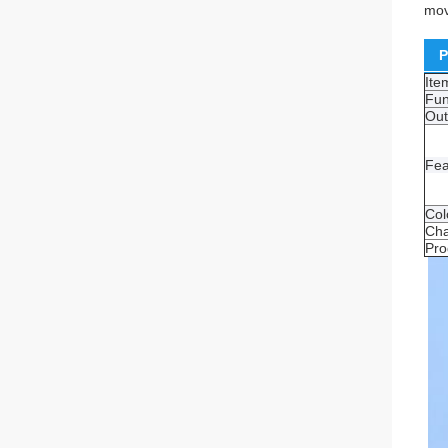
mov
P
It
Fun
Out
Fea
Col
Cha
Pro