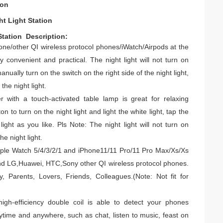
ion
ht Light Station
ion ​ ​​​​Description:
one/other QI wireless protocol phones/iWatch/Airpods at the
ry convenient and practical.
The night light will not turn on
nually turn on the switch on the right side of the night light,
the night light.
r with a touch-activated table lamp is great for relaxing
on to turn on the night light and light the white light, tap the
 light as you like.
Pls Note: The night light will not turn on
he night light.
 Apple Watch 5/4/3/2/1 and iPhone11/11 Pro/11 Pro Max/Xs/Xs
nd LG,Huawei, HTC,Sony other QI wireless protocol phones.
y, Parents, Lovers, Friends, Colleagues.
(Note: Not fit for
high-efficiency double coil is able to detect your phones
nytime and anywhere, such as chat, listen to music, feast on