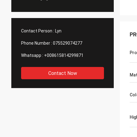
Contact Person :
Lyn
PR
Phone Number :
075529074277
Pro
Whatsapp :
+008615814299871
Contact Now
Mat
Col
Hig