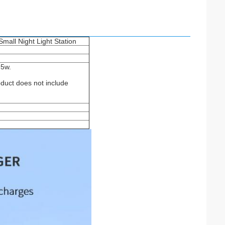
mall Night Light Station
,5w.
oduct does not include