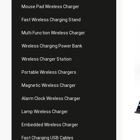
Mouse Pad Wireless Charger
Fast Wireless Charging Stand
Multi Function Wireless Charger
Wireless Charging Power Bank
Wireless Charger Station
Portable Wireless Chargers
Magnetic Wireless Charger
Alarm Clock Wireless Charger
Lamp Wireless Charger
Embedded Wireless Charger
Fast Charging USB Cables