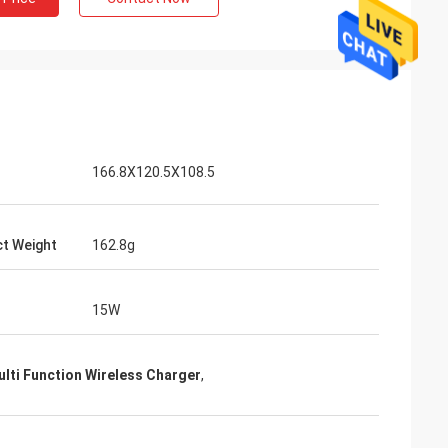
166.8X120.5X108.5
t Weight
162.8g
15W
lti Function Wireless Charger
,