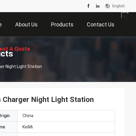
English
e
About Us
Products
Contact Us
est A Quote
ucts
er Night Light Station
 Charger Night Light Station
rigin
China
ame
KeiMi