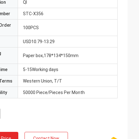
ion
QI
umber
STC-X356
Order
100PCS
USD10.79-13.29
g
Paper box,178*134*150mm
Time
5-15Working days
Terms
Western Union, T/T
lity
50000 Piece/Pieces Per Month
 Price
Contact Now