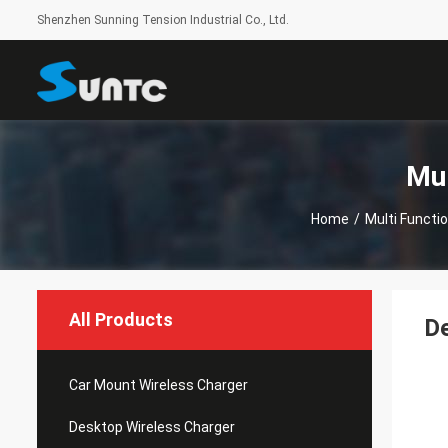
Shenzhen Sunning Tension Industrial Co., Ltd.
Mul
Home
/
Multi Functi
All Products
De
Car Mount Wireless Charger
Desktop Wireless Charger