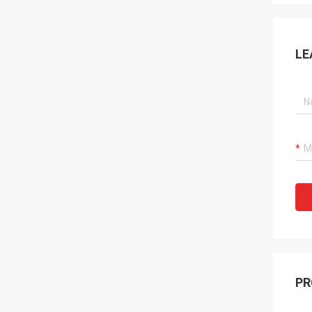
LE
PR