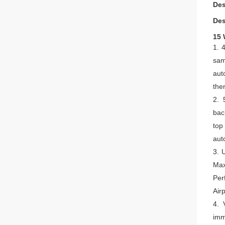
Des
Des
15 
1.
4
sam
aut
then
2.
bac
top
aut
3.
U
Max
Per
Air
4.
imm