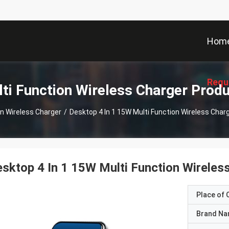
Hom
Requ
ti Function Wireless Charger Prod
on Wireless Charger
/
Desktop 4 In 1 15W Multi Function Wireless Charg
sktop 4 In 1 15W Multi Function Wireless
Place of O
Brand N