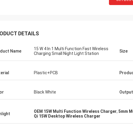
ODUCT DETAILS
15 W 4 In 1 Multi Function Fast Wireless
duct Name
Size
Charging Small Night Light Station
erial
Plastic+PCB
Produc
or
Black White
Output
OEM 15W Multi Function Wireless Charger
,
5mm Mu
hlight
Qi 15W Desktop Wireless Charger