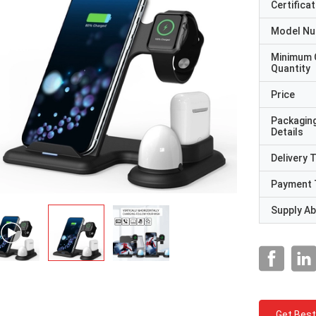
Certificat
Model N
Minimum 
Quantity
Price
Packagin
Details
Delivery 
Payment 
Supply Abi
Get Best