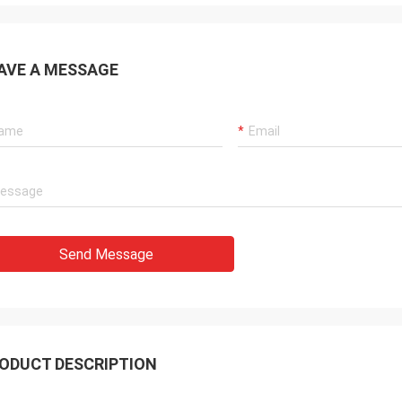
AVE A MESSAGE
Send Message
ODUCT DESCRIPTION