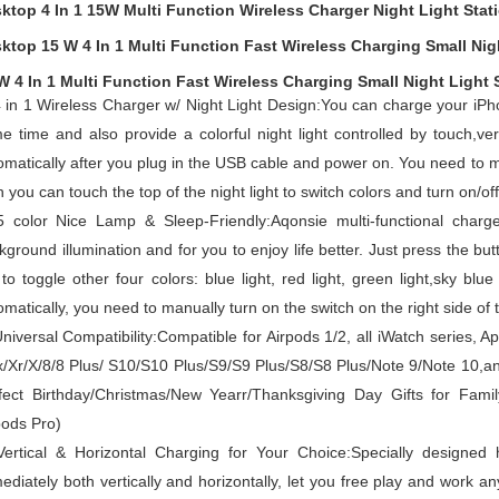
ktop 4 In 1 15W Multi Function Wireless Charger Night Light Stat
ktop 15 W 4 In 1 Multi Function Fast Wireless Charging Small Nig
W 4 In 1 Multi Function Fast Wireless Charging Small Night Light Stat
 in 1 Wireless Charger w/ Night Light Design:You can charge your iPh
e time and also provide a colorful night light controlled by touch,ve
omatically after you plug in the USB cable and power on.
You need to ma
 you can touch the top of the night light to switch colors and turn on/off 
5 color Nice Lamp & Sleep-Friendly:Aqonsie multi-functional charge
kground illumination and for you to enjoy life better.
Just press the butt
 to toggle other four colors: blue light, red light, green light,sky blue
omatically, you need to manually turn on the switch on the right side of t
niversal Compatibility:Compatible for Airpods 1/2, all iWatch series,
/Xr/X/8/8 Plus/ S10/S10 Plus/S9/S9 Plus/S8/S8 Plus/Note 9/Note 10,a
fect Birthday/Christmas/New Yearr/Thanksgiving Day Gifts for Famil
pods Pro)
Vertical & Horizontal Charging for Your Choice:Specially designed 
ediately both vertically and horizontally, let you free play and work a