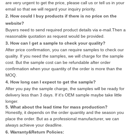
are very urgent to get the price, please call us or tell us in your
email so that we will regard your inquiry priority.
2. How could I buy products if there is no price on the
website?
Buyers need to send required product details via e-mail.Then a
reasonable quotation as request would be provided.
3. How can I get a sample to check your quality?
After price confirmation, you can require samples to check our
quality. If you need the samples, we will charge for the sample
cost. But the sample cost can be refundable after order
confirmation when your quantity of the order is more than the
MOQ.
4. How long can I expect to get the sample?
After you pay the sample charge, the samples will be ready for
delivery less than 3 days. If it's OEM sample maybe take little
longer.
5. What about the lead time for mass production?
Honestly, it depends on the order quantity and the season you
place the order. But as a professional manufacturer, we can
always achieve your deadline.
6. Warranty&Return Policies: