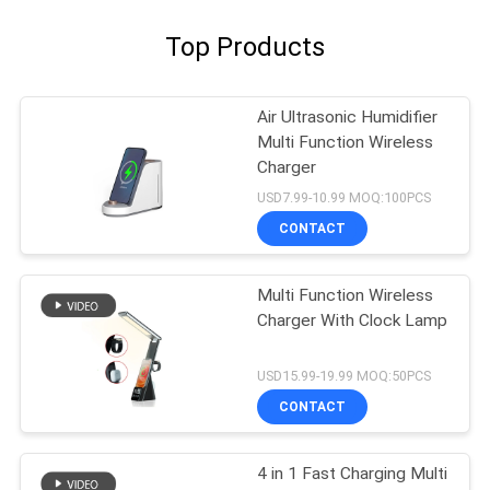
Top Products
Air Ultrasonic Humidifier
Multi Function Wireless
Charger
USD7.99-10.99 MOQ:100PCS
CONTACT
Multi Function Wireless
Charger With Clock Lamp
USD15.99-19.99 MOQ:50PCS
CONTACT
4 in 1 Fast Charging Multi