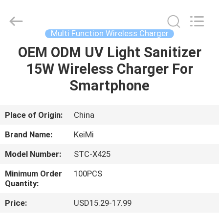
Industrial
Co.,
Ltd..
All
Rights
Multi Function Wireless Charger
Reserved.
Developed
OEM ODM UV Light Sanitizer
HOME
by
ECER
15W Wireless Charger For
PRODUCTS
Smartphone
ABOUT
Place of Origin:
China
US
Brand Name:
KeiMi
Model Number:
STC-X425
FACTORY
Minimum Order
100PCS
TOUR
Quantity:
Price:
USD15.29-17.99
QUALITY