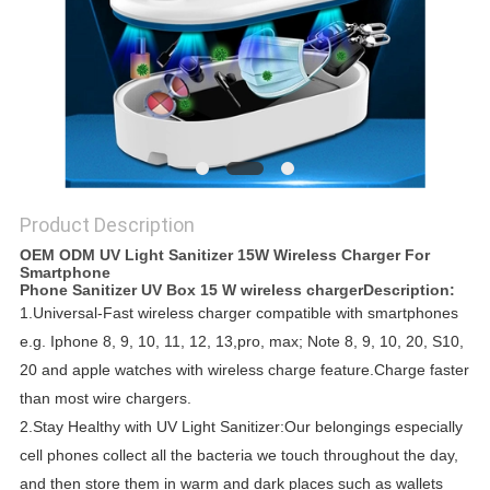
Product Description
OEM ODM UV Light Sanitizer 15W Wireless Charger For
Smartphone
Phone Sanitizer UV Box 15 W wireless charger
​​​Description:
1.
Universal-Fast wireless charger compatible with smartphones
e.g. Iphone 8, 9, 10, 11, 12, 13,pro, max;
Note 8, 9, 10, 20, S10,
20 and apple watches with wireless charge feature.
Charge faster
than most wire chargers.
2.
Stay Healthy with UV Light Sanitizer:Our belongings especially
cell phones collect all the bacteria we touch throughout the day,
and then store them in warm and dark places such as wallets