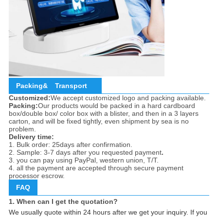
Packing&
Transport
Customized:
We accept customized logo and packing available.
Packing:
Our products would be packed in a hard cardboard
box/double box/ color box with a blister, and then in a 3 layers
carton, and will be fixed tightly, even shipment by sea is no
problem.
Delivery time:
1. Bulk order: 25days after confirmation.
2. Sample: 3-7 days after you requested payment
.
3. you can pay using PayPal, western union, T/T.
4. all the payment are accepted through secure payment
processor escrow.
FAQ
1. When can I get the quotation?
We usually quote within 24 hours after we get your inquiry. If you