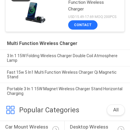
Function Wireless
Charger
USD15.49-17.69 MOQ:200PCS
CONTACT
Multi Function Wireless Charger
3 In 1 15W Folding Wireless Charger Double Coil Atmosphere
Lamp
Fast 15w 5 In1 Multi Function Wireless Charger Qi Magnetic
Stand
Portable 3 In 1 15W Magnet Wireless Charger Stand Horizontal
Charging
Popular Categories
All
Car Mount Wireless 
Desktop Wireless 