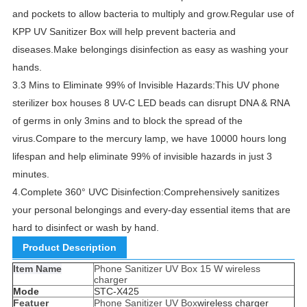
and pockets to allow bacteria to multiply and grow.
Regular use of
KPP UV Sanitizer Box will help prevent bacteria and
diseases.
Make belongings disinfection as easy as washing your
hands.
3.
3 Mins to Eliminate 99% of Invisible Hazards:This UV phone
sterilizer box houses 8 UV-C LED beads can disrupt DNA & RNA
of germs in only 3mins and to block the spread of the
virus.
Compare to the mercury lamp, we have 10000 hours long
lifespan and help eliminate 99% of invisible hazards in just 3
minutes.
4.
Complete 360° UVC Disinfection:Comprehensively sanitizes
your personal belongings and every-day essential items that are
hard to disinfect or wash by hand.
Product Description
Item Name
Phone Sanitizer UV Box 15 W wireless
charger
Mode
STC-X425
Featuer
Phone Sanitizer UV Box
wireless charger