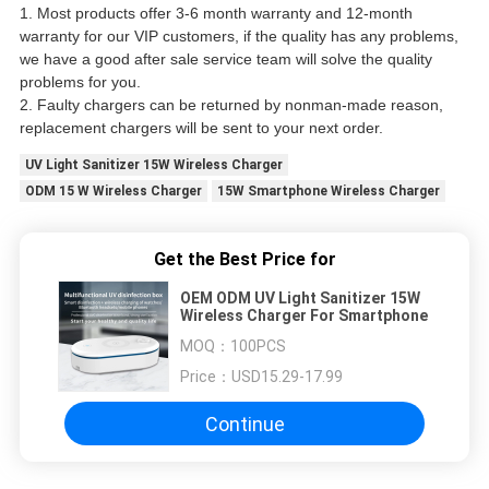
1. Most products offer 3-6 month warranty and 12-month
warranty for our VIP customers, if the quality has any problems,
we have a good after sale service team will solve the quality
problems for you.
2. Faulty chargers can be returned by nonman-made reason,
replacement chargers will be sent to your next order.
UV Light Sanitizer 15W Wireless Charger
ODM 15 W Wireless Charger
15W Smartphone Wireless Charger
Get the Best Price for
OEM ODM UV Light Sanitizer 15W
Wireless Charger For Smartphone
MOQ：
100PCS
Price：
USD15.29-17.99
Continue