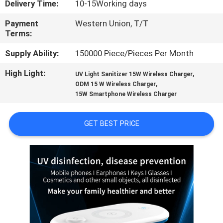
Delivery Time:
10-15Working days
CONTROL
Payment
Western Union, T/T
Terms:
CONTACT
US
Supply Ability:
150000 Piece/Pieces Per Month
High Light:
,
UV Light Sanitizer 15W Wireless Charger
,
REQUEST
ODM 15 W Wireless Charger
15W Smartphone Wireless Charger
A
QUOTE
GET BEST PRICE
SITEMAP
PRIVACY
POLICY