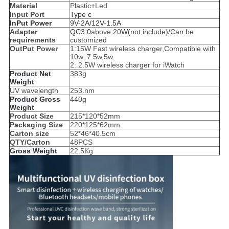
Material
Plastic+Led
Input Port
Type c
InPut Power
9V-2A/12V-1.5A
Adapter
QC3.0
above 20
W(
not include)/Can be
requirements
customized
OutPut Power
1:15W Fast wireless charger,Compatible with
10w. 7.5w,5w.
2: 2.5W wireless charger for iWatch
Product Net
383g
Weight
UV wavelength
253.nm
Product Gross
440g
Weight
Product Size
215*120*52mm
Packaging Size
220*125*62mm
Carton size
52*46*40.5cm
QTY/Carton
48PCS
Gross Weight
22.5Kg