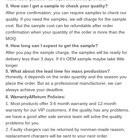
3. How can I get a sample to check your quality?
After price confirmation, you can require samples to check our
quality. If you need the samples, we will charge for the sample
cost. But the sample cost can be refundable after order
confirmation when your quantity of the order is more than the
MOQ.
4. How long can I expect to get the sample?
After you pay the sample charge, the samples will be ready for
delivery less than 3 days. If it's OEM sample maybe take little
longer.
5. What about the lead time for mass production?
Honestly, it depends on the order quantity and the season you
place the order. But as a professional manufacturer, we can
always achieve your deadline.
6. Warranty&Return Policies:
1. Most products offer 3-6 month warranty and 12-month
warranty for our VIP customers, if the quality has any problems,
we have a good after sale service team will solve the quality
problems for you.
2. Faulty chargers can be returned by nonman-made reason,
replacement chargers will be sent to your next order.