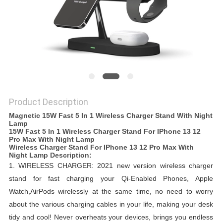
Product Description
Magnetic 15W Fast 5 In 1 Wireless Charger Stand With Night
Lamp
15W Fast 5 In 1 Wireless Charger Stand For IPhone 13 12
Pro Max With Night Lamp
Wireless Charger Stand For IPhone 13 12 Pro Max With
Night Lamp​ ​Description:
1.
WIRELESS CHARGER: 2021 new version wireless charger
stand for fast charging your Qi-Enabled Phones, Apple
Watch,AirPods wirelessly at the same time, no need to worry
about the various charging cables in your life, making your desk
tidy and cool!
Never overheats your devices, brings you endless