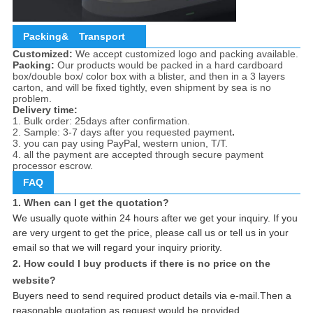
Packing&
Transport
Customized:
We accept customized logo and packing available.
Packing:
Our products would be packed in a hard cardboard
box/double box/ color box with a blister, and then in a 3 layers
carton, and will be fixed tightly, even shipment by sea is no
problem.
Delivery time:
1. Bulk order: 25days after confirmation.
2. Sample: 3-7 days after you requested payment
.
3. you can pay using PayPal, western union, T/T.
4. all the payment are accepted through secure payment
processor escrow.
FAQ
1. When can I get the quotation?
We usually quote within 24 hours after we get your inquiry. If you
are very urgent to get the price, please call us or tell us in your
email so that we will regard your inquiry priority.
2. How could I buy products if there is no price on the
website?
Buyers need to send required product details via e-mail.Then a
reasonable quotation as request would be provided.