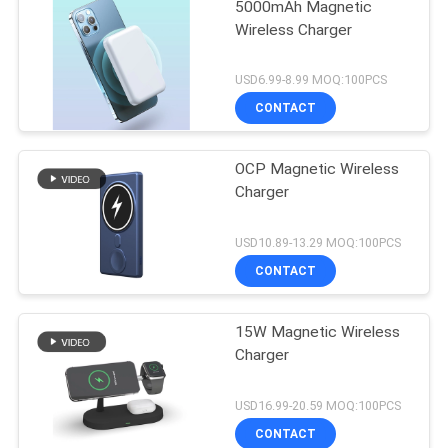
5000mAh Magnetic
Wireless Charger
USD6.99-8.99 MOQ:100PCS
CONTACT
OCP Magnetic Wireless
Charger
USD10.89-13.29 MOQ:100PCS
CONTACT
15W Magnetic Wireless
Charger
USD16.99-20.59 MOQ:100PCS
CONTACT