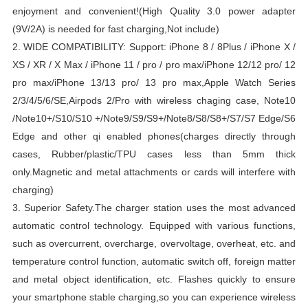
enjoyment and convenient!
(High Quality 3.0 power adapter
(9V/2A) is needed for fast charging,Not include)
2.
WIDE COMPATIBILITY: Support:
iPhone 8 / 8Plus / iPhone X /
XS / XR / X Max / iPhone 11 / pro / pro max/iPhone 12/12 pro/ 12
pro max/iPhone 13/13 pro/ 13 pro max,Apple Watch Series
2/3/4/5/6/SE,Airpods 2/Pro with wireless chaging case, Note10
/Note10+/S10/S10 +/Note9/S9/S9+/Note8/S8/S8+/S7/S7 Edge/S6
Edge and other qi enabled phones(charges directly through
cases,
Rubber/plastic/TPU cases less than 5mm thick
only.
Magnetic and metal attachments or cards will interfere with
charging)
3. Superior Safety.
The charger station uses the most advanced
automatic control technology.
Equipped with various functions,
such as overcurrent, overcharge, overvoltage, overheat, etc. and
temperature control function, automatic switch off, foreign matter
and metal object identification, etc.
Flashes quickly to ensure
your smartphone stable charging,so you can experience wireless