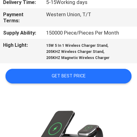
Delivery Time:
5-15Working days
CONTROL
Payment
Western Union, T/T
Terms:
CONTACT
US
Supply Ability:
150000 Piece/Pieces Per Month
High Light:
,
15W 5 In 1 Wireless Charger Stand
,
REQUEST
205KHZ Wireless Charger Stand
205KHZ Magnetic Wireless Charger
A
QUOTE
GET BEST PRICE
SITEMAP
PRIVACY
POLICY