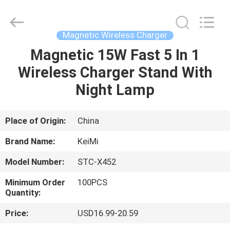
Tension
Industrial
Co.,
Ltd..
All
Magnetic Wireless Charger
Rights
Reserved.
Developed
Magnetic 15W Fast 5 In 1
HOME
by
ECER
Wireless Charger Stand With
PRODUCTS
Night Lamp
ABOUT
Place of Origin:
China
US
Brand Name:
KeiMi
Model Number:
STC-X452
FACTORY
Minimum Order
100PCS
TOUR
Quantity:
Price:
USD16.99-20.59
QUALITY