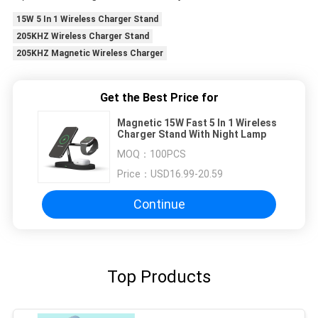
15W 5 In 1 Wireless Charger Stand
205KHZ Wireless Charger Stand
205KHZ Magnetic Wireless Charger
Get the Best Price for
Magnetic 15W Fast 5 In 1 Wireless
Charger Stand With Night Lamp
MOQ：
100PCS
Price：
USD16.99-20.59
Continue
Top Products