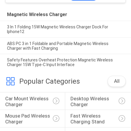
Magnetic Wireless Charger
3 In 1 Folding 15W Magnetic Wireless Charger Dock For
Iphone12
ABS PC 3 in 1 Foldable and Portable Magnetic Wireless
Charger with Fast Charging
Safety Features Overheat Protection Magnetic Wireless
Charger 15W Type-C Input Interface
Popular Categories
All
Car Mount Wireless 
Desktop Wireless 
Charger
Charger
Mouse Pad Wireless 
Fast Wireless 
Charger
Charging Stand