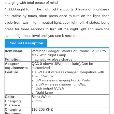
charging with total peace of mind
4. LED night light: The night light supports 3 levels of brightness
adjustable by touch, short press once to turn on the light, then
cycle from warm light, neutral light, cool light, off, 4 states. Long
press for three seconds to turn off the night light and save the
same brightness level until you use it next time.
Product Description
Item Name
Wireless Charger Stand For IPhone 13 12 Pro
Max With Night Lamp
Function
magnetic
wireless charger
Adapter
QC3.0
above
18W(
not include)/Can be
requirements
customized
Feature
1:15W Fast wireless charger,Compatible with
10w. 7.5w,5w.
2: 3W wireless charging For AirPods
3: 2.5W wireless charger for iWatch
4. Usb output 5V/2A
5. Night lamp
Color
Black /White
Charging
≤5mm
Distance
Charging
110-205 KHZ
Frequency