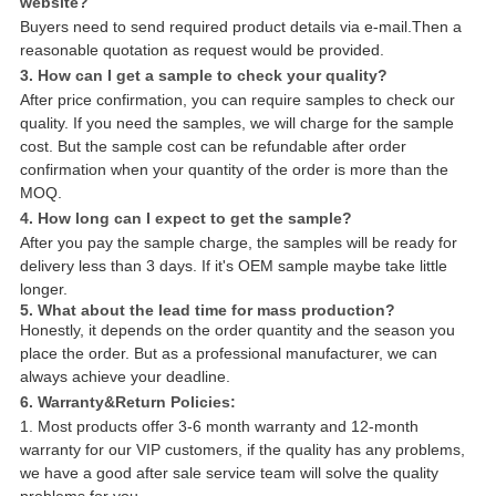
website?
Buyers need to send required product details via e-mail.Then a
reasonable quotation as request would be provided.
3. How can I get a sample to check your quality?
After price confirmation, you can require samples to check our
quality. If you need the samples, we will charge for the sample
cost. But the sample cost can be refundable after order
confirmation when your quantity of the order is more than the
MOQ.
4. How long can I expect to get the sample?
After you pay the sample charge, the samples will be ready for
delivery less than 3 days. If it's OEM sample maybe take little
longer.
5. What about the lead time for mass production?
Honestly, it depends on the order quantity and the season you
place the order. But as a professional manufacturer, we can
always achieve your deadline.
6. Warranty&Return Policies:
1. Most products offer 3-6 month warranty and 12-month
warranty for our VIP customers, if the quality has any problems,
we have a good after sale service team will solve the quality