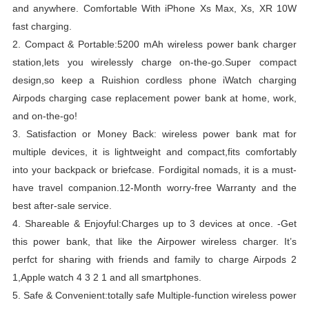
and anywhere.
Comfortable With iPhone Xs Max, Xs, XR 10W
fast charging.
2.
Compact & Portable:5200 mAh wireless power bank charger
station,lets you wirelessly charge on-the-go.
Super compact
design,so keep a Ruishion cordless phone iWatch charging
Airpods charging case replacement power bank at home, work,
and on-the-go!
3.
Satisfaction or Money Back: wireless power bank mat for
multiple devices, it is lightweight and compact,fits comfortably
into your backpack or briefcase.
Fordigital nomads, it is a must-
have travel companion.
12-Month worry-free Warranty and the
best after-sale service.
4.
Shareable & Enjoyful:Charges up to 3 devices at once.
-Get
this power bank, that like the Airpower wireless charger.
It’s
perfct for sharing with friends and family to charge Airpods 2
1,Apple watch 4 3 2 1 and all smartphones.
5.
Safe & Convenient:totally safe Multiple-function wireless power