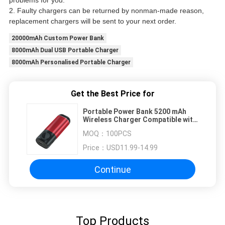
problems for you.
2. Faulty chargers can be returned by nonman-made reason,
replacement chargers will be sent to your next order.
20000mAh Custom Power Bank
8000mAh Dual USB Portable Charger
8000mAh Personalised Portable Charger
Get the Best Price for
Portable Power Bank 5200 mAh
Wireless Charger Compatible with
iWatch and Airpod 2/1
MOQ：
100PCS
Price：
USD11.99-14.99
Continue
Top Products