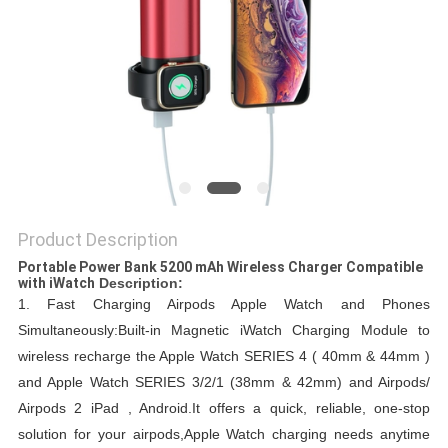
Product Description
Portable Power Bank 5200 mAh Wireless Charger Compatible
with iWatch​
Description:
1.
Fast Charging Airpods Apple Watch and Phones
Simultaneously:Built-in Magnetic iWatch Charging Module to
wireless recharge the Apple Watch SERIES 4 ( 40mm & 44mm )
and Apple Watch SERIES 3/2/1 (38mm & 42mm) and Airpods/
Airpods 2 iPad , Android.
It offers a quick, reliable, one-stop
solution for your airpods,Apple Watch charging needs anytime