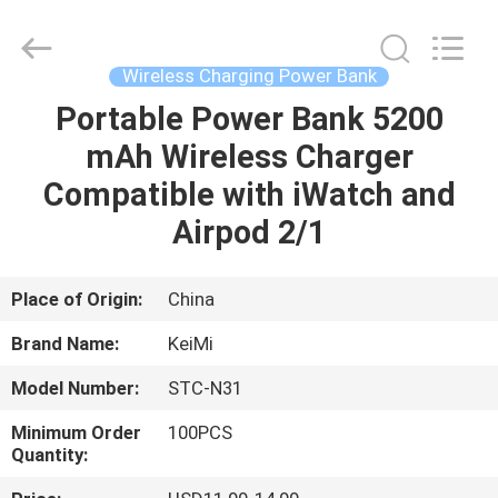
Industrial
Co.,
Ltd..
All
Rights
Wireless Charging Power Bank
Reserved.
Developed
Portable Power Bank 5200
HOME
by
ECER
mAh Wireless Charger
PRODUCTS
Compatible with iWatch and
Airpod 2/1
ABOUT
US
Place of Origin:
China
Brand Name:
KeiMi
FACTORY
Model Number:
STC-N31
TOUR
Minimum Order
100PCS
Quantity:
QUALITY