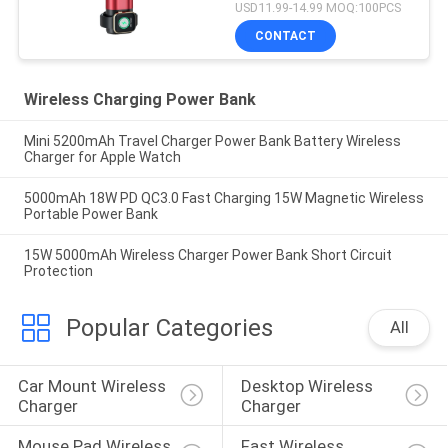
USD11.99-14.99 MOQ:100PCS
CONTACT
Wireless Charging Power Bank
Mini 5200mAh Travel Charger Power Bank Battery Wireless
Charger for Apple Watch
5000mAh 18W PD QC3.0 Fast Charging 15W Magnetic Wireless
Portable Power Bank
15W 5000mAh Wireless Charger Power Bank Short Circuit
Protection
Popular Categories
All
Car Mount Wireless 
Desktop Wireless 
Charger
Charger
Mouse Pad Wireless 
Fast Wireless 