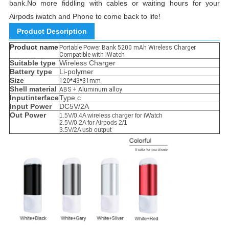
bank.
No more fiddling with cables or waiting hours for your
Airpods iwatch and Phone to come back to life!
Product Description
Product name
Portable Power Bank 5200 mAh Wireless Charger
Compatible with iWatch
Suitable type
Wireless Charger
Battery type
Li-polymer
Size
120*43*31mm
Shell material
ABS + Aluminum alloy
Inputinterface
Type c
Input Power
DC5V/2A
Out Power
1.5V/0.4A wireless charger for iWatch
2.5V/0.2A for Airpods 2/1
3.5V/2A usb output