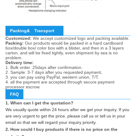
Packing&
Transport
Customized:
We accept customized logo and packing available.
Packing:
Our products would be packed in a hard cardboard
box/double box/ color box with a blister, and then in a 3 layers
carton, and will be fixed tightly, even shipment by sea is no
problem.
Delivery time:
1. Bulk order: 25days after confirmation.
2. Sample: 3-7 days after you requested payment
.
3. you can pay using PayPal, western union, T/T.
4. all the payment are accepted through secure payment
processor escrow.
FAQ
1. When can I get the quotation?
We usually quote within 24 hours after we get your inquiry. If you
are very urgent to get the price, please call us or tell us in your
email so that we will regard your inquiry priority.
2. How could I buy products if there is no price on the