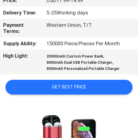
Price:
USD11.99-14.99
CONTROL
Delivery Time:
5-25Working days
CONTACT
Payment
Western Union, T/T
Terms:
US
Supply Ability:
150000 Piece/Pieces Per Month
REQUEST
High Light:
,
20000mAh Custom Power Bank
,
A
8000mAh Dual USB Portable Charger
8000mAh Personalised Portable Charger
QUOTE
GET BEST PRICE
SITEMAP
PRIVACY
POLICY