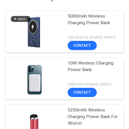
5000mAh Wireless
Charging Power Bank
USD10.89-13.29 MOQ:100PCS
CONTACT
10W Wireless Charging
Power Bank
USD6.99-8.99 MOQ:100PCS
CONTACT
5200mAh Wireless
Charging Power Bank For
IWatch