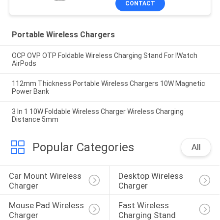
CONTACT
Portable Wireless Chargers
OCP OVP OTP Foldable Wireless Charging Stand For IWatch
AirPods
112mm Thickness Portable Wireless Chargers 10W Magnetic
Power Bank
3 In 1 10W Foldable Wireless Charger Wireless Charging
Distance 5mm
Popular Categories
All
Car Mount Wireless 
Desktop Wireless 
Charger
Charger
Mouse Pad Wireless 
Fast Wireless 
Charger
Charging Stand