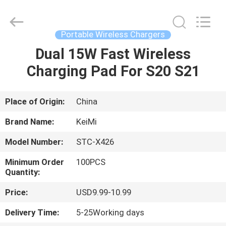
Industrial
Co.,
Ltd..
All
Rights
Portable Wireless Chargers
Reserved.
Developed
Dual 15W Fast Wireless
HOME
by
ECER
Charging Pad For S20 S21
PRODUCTS
Place of Origin:
China
ABOUT
Brand Name:
KeiMi
US
Model Number:
STC-X426
Minimum Order
100PCS
FACTORY
Quantity:
TOUR
Price:
USD9.99-10.99
Delivery Time:
5-25Working days
QUALITY