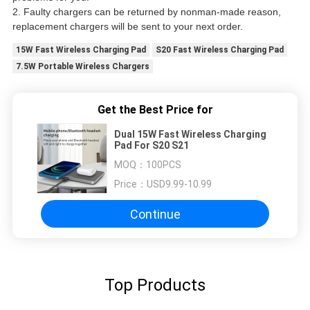
2. Faulty chargers can be returned by nonman-made reason,
replacement chargers will be sent to your next order.
15W Fast Wireless Charging Pad
S20 Fast Wireless Charging Pad
7.5W Portable Wireless Chargers
Get the Best Price for
Dual 15W Fast Wireless Charging
Pad For S20 S21
MOQ：
100PCS
Price：
USD9.99-10.99
Continue
Top Products