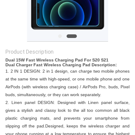
Product Description
Dual 15W Fast Wireless Charging Pad For S20 S21
Dual Charger Fast Wireless Charging Pad​​​​​ Description:
1.
2 IN 1 DESIGN: 2 in 1 design, can charge two mobile phones
at the same time with high-speed, or one mobile phone and one
AirPods (with wireless charging case) / AirPods Pro, buds, Pixel
buds, simultaneously, or they can work separately.
2.
Linen panel DESIGN: Designed with Linen panel surface,
gives a stylish and classy look to the all too common all black
plastic charging mats, and prevents your smartphone from
slipping off the pad.
Designed, keeps the wireless charger and
your phone running at a low temperature to ensure the highest