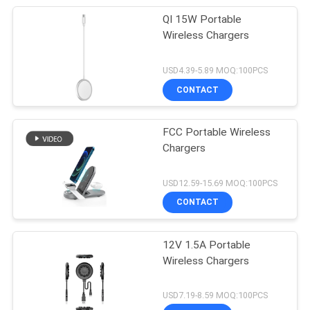
QI 15W Portable
Wireless Chargers
USD4.39-5.89 MOQ:100PCS
CONTACT
FCC Portable Wireless
Chargers
USD12.59-15.69 MOQ:100PCS
CONTACT
12V 1.5A Portable
Wireless Chargers
USD7.19-8.59 MOQ:100PCS