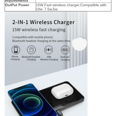
requirements
OutPut Power
15W Fast wireless charger,Compatible with
10w. 7.5w,5w.