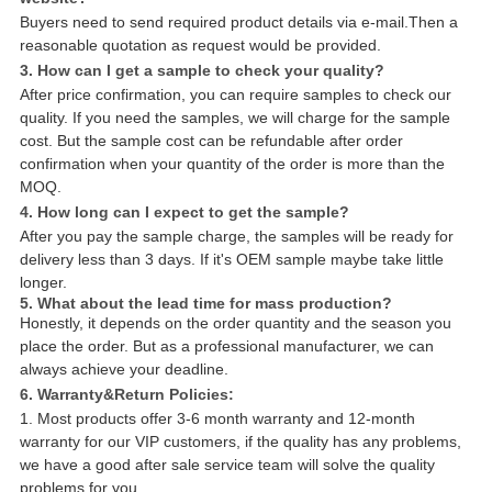
Buyers need to send required product details via e-mail.Then a
reasonable quotation as request would be provided.
3. How can I get a sample to check your quality?
After price confirmation, you can require samples to check our
quality. If you need the samples, we will charge for the sample
cost. But the sample cost can be refundable after order
confirmation when your quantity of the order is more than the
MOQ.
4. How long can I expect to get the sample?
After you pay the sample charge, the samples will be ready for
delivery less than 3 days. If it's OEM sample maybe take little
longer.
5. What about the lead time for mass production?
Honestly, it depends on the order quantity and the season you
place the order. But as a professional manufacturer, we can
always achieve your deadline.
6. Warranty&Return Policies:
1. Most products offer 3-6 month warranty and 12-month
warranty for our VIP customers, if the quality has any problems,
we have a good after sale service team will solve the quality
problems for you.