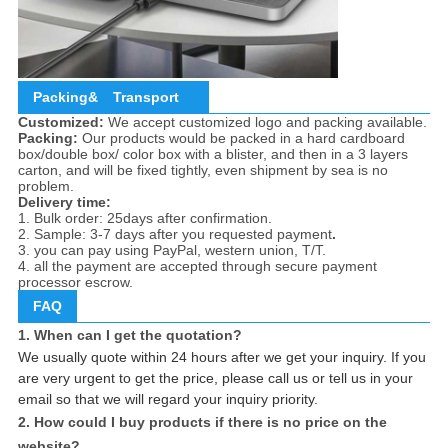
Packing&
Transport
Customized:
We accept customized logo and packing available.
Packing:
Our products would be packed in a hard cardboard
box/double box/ color box with a blister, and then in a 3 layers
carton, and will be fixed tightly, even shipment by sea is no
problem.
Delivery time:
1. Bulk order: 25days after confirmation.
2. Sample: 3-7 days after you requested payment
.
3. you can pay using PayPal, western union, T/T.
4. all the payment are accepted through secure payment
processor escrow.
FAQ
1. When can I get the quotation?
We usually quote within 24 hours after we get your inquiry. If you
are very urgent to get the price, please call us or tell us in your
email so that we will regard your inquiry priority.
2. How could I buy products if there is no price on the
website?