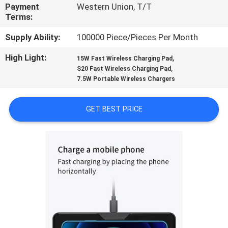
CONTROL
Payment
Western Union, T/T
Terms:
CONTACT
Supply Ability:
100000 Piece/Pieces Per Month
US
High Light:
,
15W Fast Wireless Charging Pad
,
S20 Fast Wireless Charging Pad
7.5W Portable Wireless Chargers
REQUEST
A
GET BEST PRICE
QUOTE
SITEMAP
PRIVACY
POLICY