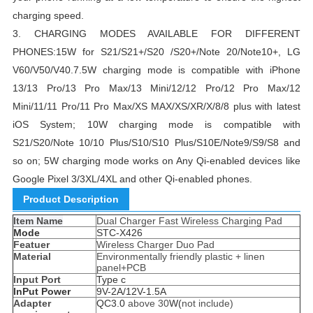
charging speed.
3.
CHARGING MODES AVAILABLE FOR DIFFERENT
PHONES:15W for S21/S21+/S20 /S20+/Note 20/Note10+, LG
V60/V50/V40.7.5W charging mode is compatible with iPhone
13/13 Pro/13 Pro Max/13 Mini/12/12 Pro/12 Pro Max/12
Mini/11/11 Pro/11 Pro Max/XS MAX/XS/XR/X/8/8 plus with latest
iOS System;
10W charging mode is compatible with
S21/S20/Note 10/10 Plus/S10/S10 Plus/S10E/Note9/S9/S8 and
so on;
5W charging mode works on Any Qi-enabled devices like
Google Pixel 3/3XL/4XL and other Qi-enabled phones.
Product Description
Item Name
Dual Charger Fast Wireless Charging Pad
Mode
STC-X426
Featuer
Wireless Charger Duo Pad
Material
Environmentally friendly plastic + linen
panel+PCB
Input Port
Type c
InPut Power
9V-2A/12V-1.5A
Adapter
QC3.0
above 30
W(
not include)