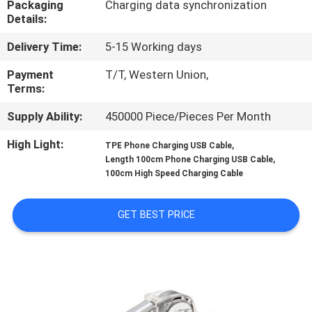
Packaging
Charging data synchronization
CONTROL
Details:
Delivery Time:
5-15 Working days
CONTACT
US
Payment
T/T, Western Union,
Terms:
Supply Ability:
450000 Piece/Pieces Per Month
REQUEST
A
High Light:
,
TPE Phone Charging USB Cable
,
Length 100cm Phone Charging USB Cable
QUOTE
100cm High Speed Charging Cable
SITEMAP
GET BEST PRICE
PRIVACY
POLICY