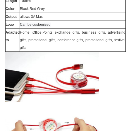
Length
100cm
Color
Black.Red.Grey
Output
allows 3A Max
Logo
Can be customized
Adapted
Home .Office.Points exchange gifts, business gifts, advertising
to
gifts, promotional gifts, conference gifts, promotional gifts, festival
gifts