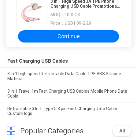
3 in 1 High Speed 3A TPE Phone
Charging USB Cable Promotional
Gifts
MOQ：
100PCS
Price：
USD1.09-2.29
Continue
Fast Charging USB Cables
3 In 1 high speed Retractable Data Cable TPE ABS Silicone
Material
3 In 1 Travel 1m Fast Charging USB Cables Mobile Phone Data
Cable
Retractable 3 In 1 Type C 8 pin Fast Charging Data Cable
Custom logo
Popular Categories
All