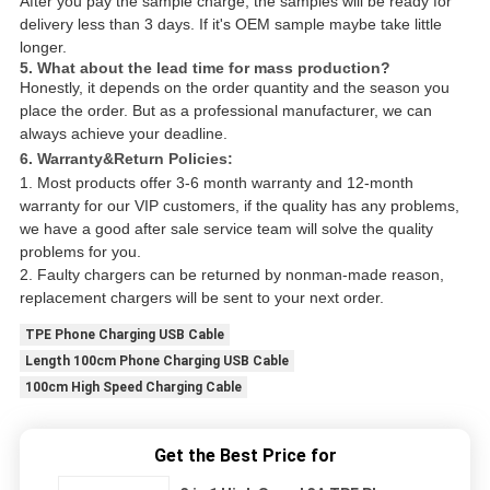
After you pay the sample charge, the samples will be ready for
delivery less than 3 days. If it's OEM sample maybe take little
longer.
5. What about the lead time for mass production?
Honestly, it depends on the order quantity and the season you
place the order. But as a professional manufacturer, we can
always achieve your deadline.
6. Warranty&Return Policies:
1. Most products offer 3-6 month warranty and 12-month
warranty for our VIP customers, if the quality has any problems,
we have a good after sale service team will solve the quality
problems for you.
2. Faulty chargers can be returned by nonman-made reason,
replacement chargers will be sent to your next order.
TPE Phone Charging USB Cable
Length 100cm Phone Charging USB Cable
100cm High Speed Charging Cable
Get the Best Price for