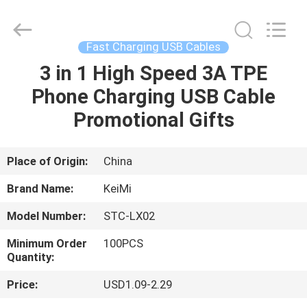
Tension
Industrial
Co.,
Ltd..
All
Fast Charging USB Cables
Rights
Reserved.
Developed
3 in 1 High Speed 3A TPE
HOME
by
ECER
Phone Charging USB Cable
PRODUCTS
Promotional Gifts
ABOUT
Place of Origin:
China
US
Brand Name:
KeiMi
Model Number:
STC-LX02
FACTORY
Minimum Order
100PCS
TOUR
Quantity:
Price:
USD1.09-2.29
QUALITY