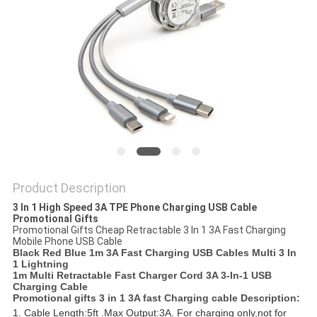
Product Description
3 In 1 High Speed 3A TPE Phone Charging USB Cable
Promotional Gifts
Promotional Gifts Cheap Retractable 3 In 1 3A Fast Charging
Mobile Phone USB Cable
Black Red Blue 1m 3A Fast Charging USB Cables Multi 3 In
1 Lightning
1m Multi Retractable Fast Charger Cord 3A 3-In-1 USB
Charging Cable
Promotional gifts 3 in 1 3A fast Charging cable​​​ Description:
1. Cable Length:5ft .Max Output:3A. For charging only,not for