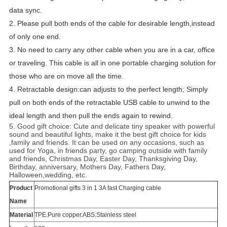
data sync.
2. Please pull both ends of the cable for desirable length,instead
of only one end.
3. No need to carry any other cable when you are in a car, office
or traveling. This cable is all in one portable charging solution for
those who are on move all the time.
4. Retractable design:can adjusts to the perfect length; Simply
pull on both ends of the retractable USB cable to unwind to the
ideal length and then pull the ends again to rewind.
5. Good gift choice: Cute and delicate tiny speaker with powerful
sound and beautiful lights, make it the best gift choice for kids
,family and friends. It can be used on any occasions, such as
used for Yoga, in friends party, go camping outside with family
and friends, Christmas Day, Easter Day, Thanksgiving Day,
Birthday, anniversary, Mothers Day, Fathers Day,
Halloween,wedding, etc.
Product
Promotional gifts 3 in 1 3A fast Charging cable
Name
Material
TPE.Pure copper.ABS.Stainless steel