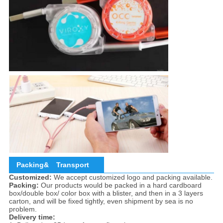
Packing&
Transport
Customized:
We accept customized logo and packing available.
Packing:
Our products would be packed in a hard cardboard
box/double box/ color box with a blister, and then in a 3 layers
carton, and will be fixed tightly, even shipment by sea is no
problem.
Delivery time: