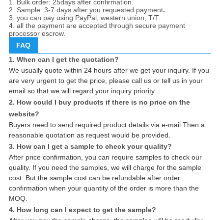
1. Bulk order: 25days after confirmation.
2. Sample: 3-7 days after you requested payment
.
3. you can pay using PayPal, western union, T/T.
4. all the payment are accepted through secure payment
processor escrow.
FAQ
1. When can I get the quotation?
We usually quote within 24 hours after we get your inquiry. If you
are very urgent to get the price, please call us or tell us in your
email so that we will regard your inquiry priority.
2. How could I buy products if there is no price on the
website?
Buyers need to send required product details via e-mail.Then a
reasonable quotation as request would be provided.
3. How can I get a sample to check your quality?
After price confirmation, you can require samples to check our
quality. If you need the samples, we will charge for the sample
cost. But the sample cost can be refundable after order
confirmation when your quantity of the order is more than the
MOQ.
4. How long can I expect to get the sample?