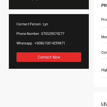
PR
Pro
Contact Person :
Lyn
Phone Number :
075529074277
Mat
Whatsapp :
+008615814299871
Col
Contact Now
Hig
LE