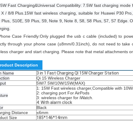
5W Fast Charging&Universal Compatibility: 7.5W fast charging mode 
 X / 8/8 Plus.15W fast wireless charging, suitable for Huawei P30 Pr
 Plus, S10E, S9 Plus, S9, Note 9, Note 8, S8, S8 Plus, S7, S7 Edge. 
rging.
Phone Case Friendly:Only plugged the usb c cable (included) to powe
ectly through your phone case (≤8mm/0.31inch), do not need to take o
eless charger and start charging.
Please note that metal attachments or
roduct Description
em Name
3 in 1 Fast Charging QI 15W Charger Station
ction
Qi 15 Wireless Charger
put
5W/7.5W/10W/15W(MAX)
1: 15W Fast wireless charger,Compatible with 10W
2: charging port For AirPods
ture
3: wireless charger for iWatch.
4: With alarm clock
or
Black
rging Distance
≤6mm
duct Size
185*146*14mm