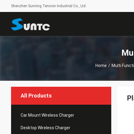
Shenzhen Sunning Tension Industrial Co., Ltd.
Mul
Home
/
Multi Funct
All Products
Pl
Car Mount Wireless Charger
Desktop Wireless Charger