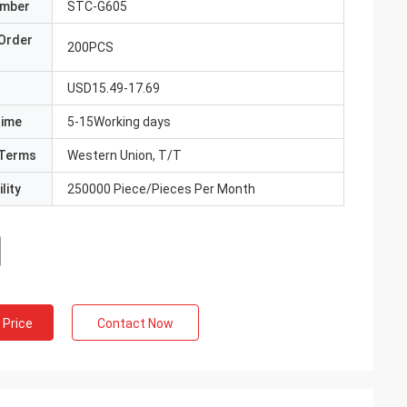
umber
STC-G605
Order
200PCS
USD15.49-17.69
Time
5-15Working days
Terms
Western Union, T/T
lity
250000 Piece/Pieces Per Month
 Price
Contact Now