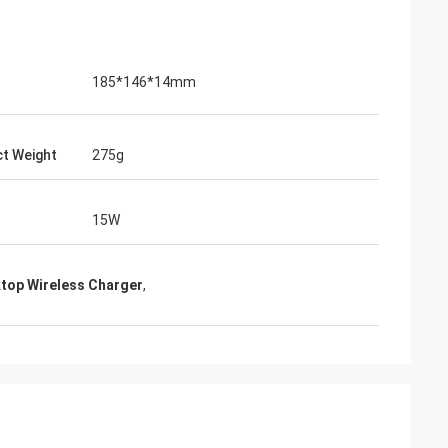
185*146*14mm
t Weight
275g
15W
top Wireless Charger
,