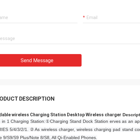
Send Message
ODUCT DESCRIPTION
dable wireless Charging Station Desktop Wireless charger​
​​Descrip
 in 1 Charging Station:①Charging Stand Dock Station erves as an ap
IES 5/4/3/2/1. ②As wireless charger, wireless charging pad stand co
e 9/S9/S9 Plus/Note 8/S8, All Qi-Enabled Phones.