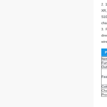
2.
1
XR,
S10
cha
3.
dir
wir
P
It
Fun
Out
Fea
Col
Cha
Pro