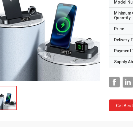
Model N
Minimum 
Quantity
Price
Delivery 
Payment 
Supply Abi
Get Best