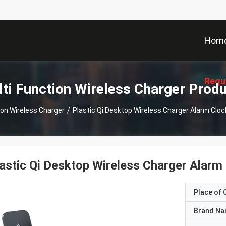
Hom
Requ
ti Function Wireless Charger Prod
ion Wireless Charger
/
Plastic Qi Desktop Wireless Charger Alarm Cl
astic Qi Desktop Wireless Charger Alar
Place of O
Brand N