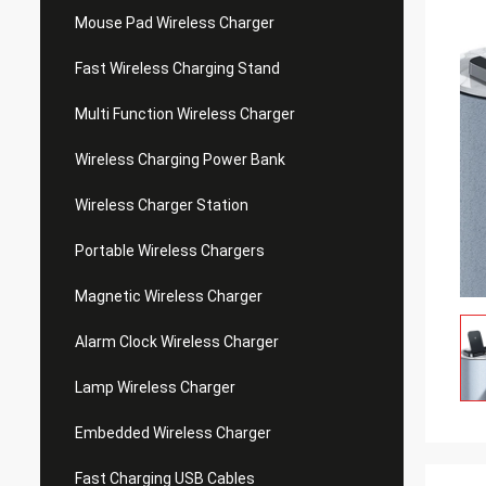
Mouse Pad Wireless Charger
Fast Wireless Charging Stand
Multi Function Wireless Charger
Wireless Charging Power Bank
Wireless Charger Station
Portable Wireless Chargers
Magnetic Wireless Charger
Alarm Clock Wireless Charger
Lamp Wireless Charger
Embedded Wireless Charger
Fast Charging USB Cables