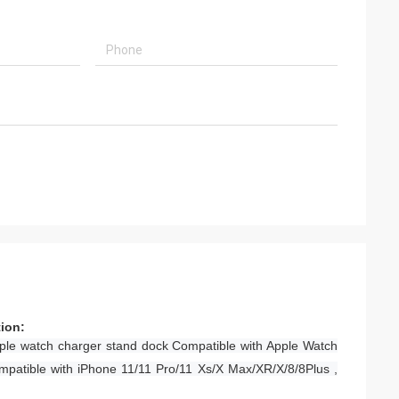
tion:
ple watch charger stand dock Compatible with Apple Watch
mpatible with iPhone 11/11 Pro/11 Xs/X Max/XR/X/8/8Plus ,