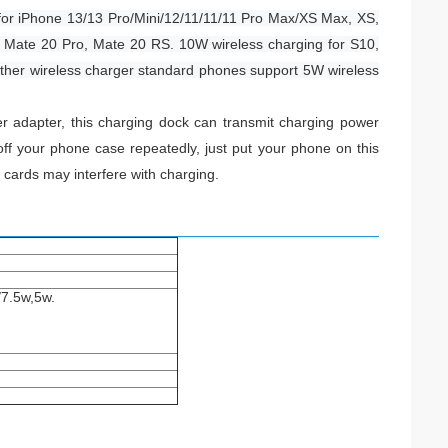
for iPhone 13/13 Pro/Mini/12/11/11/11 Pro Max/XS Max, XS,
o, Mate 20 Pro, Mate 20 RS. 10W wireless charging for S10,
Other wireless charger standard phones support 5W wireless
r adapter, this charging dock can transmit charging power
ff your phone case repeatedly, just put your phone on this
 cards may interfere with charging.
/7.5w,5w.