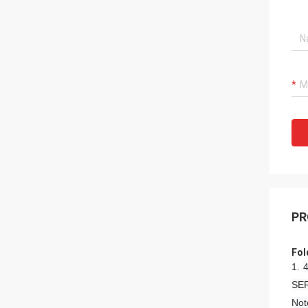
PR
Fol
1.
4
SER
Not