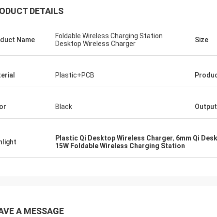
ODUCT DETAILS
Foldable Wireless Charging Station
duct Name
Size
Desktop Wireless Charger
erial
Plastic+PCB
Produc
or
Black
Output
Plastic Qi Desktop Wireless Charger
,
6mm Qi Desk
hlight
15W Foldable Wireless Charging Station
AVE A MESSAGE