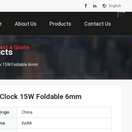
English
e
About Us
Products
Contact Us
est A Quote
ucts
ock 15W Foldable 6mm
m Clock 15W Foldable 6mm
rigin
China
ame
KeiMi