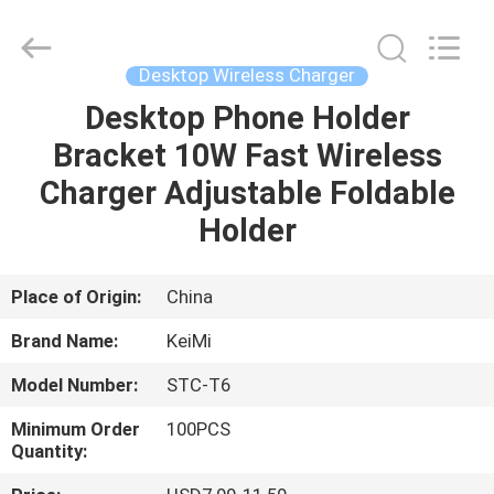
Industrial
Co.,
Ltd..
All
Rights
Desktop Wireless Charger
Reserved.
Developed
Desktop Phone Holder
HOME
by
ECER
Bracket 10W Fast Wireless
PRODUCTS
Charger Adjustable Foldable
Holder
ABOUT
US
Place of Origin:
China
Brand Name:
KeiMi
FACTORY
Model Number:
STC-T6
TOUR
Minimum Order
100PCS
Quantity:
QUALITY