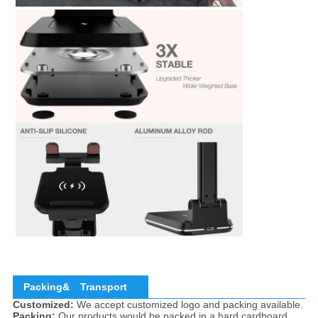
Packing&
Transport
Customized:
We accept customized logo and packing available.
Packing:
Our products would be packed in a hard cardboard