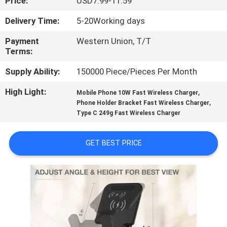
Price:
USD7.99-11.59
CONTROL
Delivery Time:
5-20Working days
CONTACT
Payment
Western Union, T/T
Terms:
US
Supply Ability:
150000 Piece/Pieces Per Month
REQUEST
High Light:
,
Mobile Phone 10W Fast Wireless Charger
,
A
Phone Holder Bracket Fast Wireless Charger
Type C 249g Fast Wireless Charger
QUOTE
GET BEST PRICE
SITEMAP
PRIVACY
POLICY