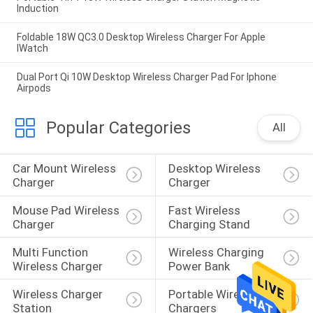
Induction
Foldable 18W QC3.0 Desktop Wireless Charger For Apple
IWatch
Dual Port Qi 10W Desktop Wireless Charger Pad For Iphone
Airpods
Popular Categories
All
Car Mount Wireless 
Desktop Wireless 
Charger
Charger
Mouse Pad Wireless 
Fast Wireless 
Charger
Charging Stand
Multi Function 
Wireless Charging 
Wireless Charger
Power Bank
Wireless Charger 
Portable Wireless 
Station
Chargers