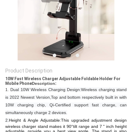
Product Description
10W Fast Wireless Charger Adjustable Foldable Holder For
Mobile Phone​​
​​​​​Description:
1.
Dual 10W Wireless Charging Design:Wireless charging stand
is 2022 Newest Version,Top and bottom respectively built in with
10W charging chip, Qi-Certified support fast charge, can
simultaneously charge 2 devices.
2.
Height & Angle Adjustable:This upgraded adjustment design
wireless charger stand makes it 90°tilt range and 7 " inch height
adjustable, provide you a best view angle. The stand is also