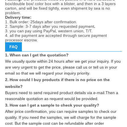
box/double box/ color box with a blister, and then in a 3 layers
carton, and will be fixed tightly, even shipment by sea is no
problem.
Delivery time:
1. Bulk order: 25days after confirmation.
2. Sample: 3-7 days after you requested payment
.
3. you can pay using PayPal, western union, T/T.
4. all the payment are accepted through secure payment
processor escrow.
FAQ
1. When can I get the quotation?
We usually quote within 24 hours after we get your inquiry. If you
are very urgent to get the price, please call us or tell us in your
email so that we will regard your inquiry priority.
2. How could I buy products if there is no price on the
website?
Buyers need to send required product details via e-mail.Then a
reasonable quotation as request would be provided.
3. How can I get a sample to check your quality?
After price confirmation, you can require samples to check our
quality. If you need the samples, we will charge for the sample
cost. But the sample cost can be refundable after order