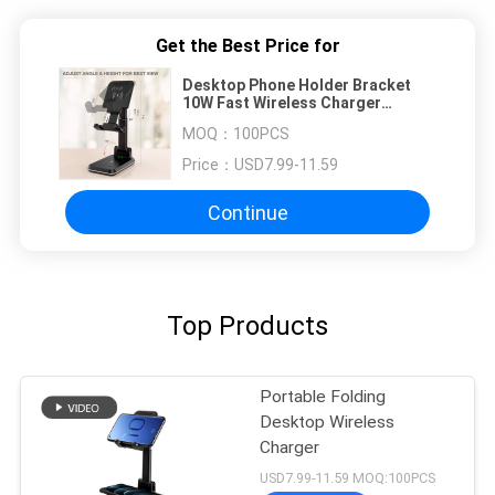
Get the Best Price for
Desktop Phone Holder Bracket
10W Fast Wireless Charger
Adjustable Foldable Holder
MOQ：
100PCS
Price：
USD7.99-11.59
Continue
Top Products
Portable Folding
Desktop Wireless
Charger
USD7.99-11.59 MOQ:100PCS