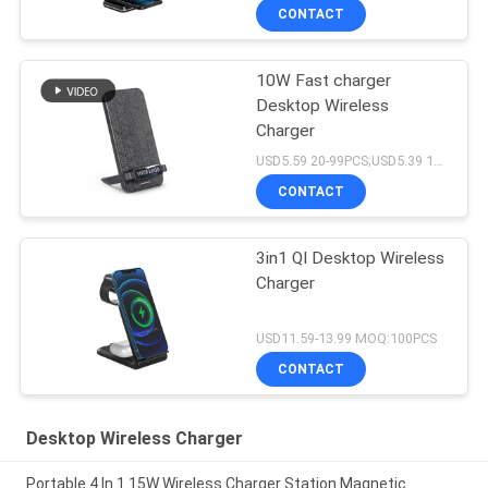
CONTACT
10W Fast charger
Desktop Wireless
Charger
USD5.59 20-99PCS;USD5.39 100-499pcs;5.19USD 500-1999PCS;4.99USD 2000PCS+ MOQ:20PCS
CONTACT
3in1 QI Desktop Wireless
Charger
USD11.59-13.99 MOQ:100PCS
CONTACT
Desktop Wireless Charger
Portable 4 In 1 15W Wireless Charger Station Magnetic