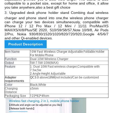
collapsible to a pocket size, except for home and office, it allow
you take anywhere,also a best gift choice
3.
Upgraded desk phone holder stand Combing dual wireless
charger and phone stand into one,the wireless phone charger
can charge your two devices simultaneously, compatible with
iPhone 12 / 12 Pro Max / 12 Mini / 11/11 Pro/Max/XS
MAX/XS/X/8/Plus/SE 2020, S10/S9/S8/S7,Note 10/9/8, Air Pods
2/Pro, Nokia 930/830/1520/1020/820/720/920,Google 4/5/6/7
and other Qi-enabled devices.
Product Description
Item Name
10W Fast Wireless Charger Adjustable Foldable Holder
For Mobile Phone
Function
Dual 10W Wireless Charger
Output
5W-7.5W-10W(MAX)
Feature
1: Dual 10W Fast wireless charger,Compatible with
7.5w,5w.
2.Angle Height Adjustable
Adapter
QC3.0
above
18W(
not include)/Can be customized
requirements
Color
Black,White
Charging
≤5mm
Distance
Packaging Size
123*82*49cm