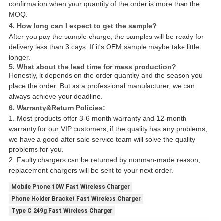
confirmation when your quantity of the order is more than the
MOQ.
4. How long can I expect to get the sample?
After you pay the sample charge, the samples will be ready for
delivery less than 3 days. If it's OEM sample maybe take little
longer.
5. What about the lead time for mass production?
Honestly, it depends on the order quantity and the season you
place the order. But as a professional manufacturer, we can
always achieve your deadline.
6. Warranty&Return Policies:
1. Most products offer 3-6 month warranty and 12-month
warranty for our VIP customers, if the quality has any problems,
we have a good after sale service team will solve the quality
problems for you.
2. Faulty chargers can be returned by nonman-made reason,
replacement chargers will be sent to your next order.
Mobile Phone 10W Fast Wireless Charger
Phone Holder Bracket Fast Wireless Charger
Type C 249g Fast Wireless Charger