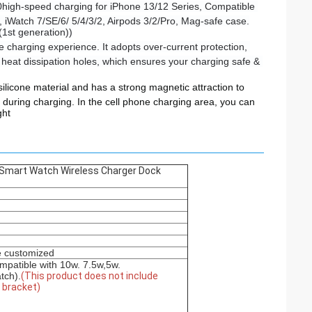
0high-speed charging for iPhone 13/12 Series, Compatible 
 iWatch 7/SE/6/ 5/4/3/2, Airpods 3/2/Pro, Mag-safe case.
(1st generation))
 charging experience. It adopts over-current protection, 
heat dissipation holes, which ensures your charging safe & 
silicone material and has a strong magnetic attraction to
d during charging. In the cell phone charging area, you can
ght
 Smart Watch Wireless Charger Dock
e customized
mpatible with 10w. 7.5w,5w.
tch).
(This product does not include
e bracket)