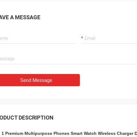
AVE A MESSAGE
Send Message
ODUCT DESCRIPTION
n 1 Premium Multipurpose Phones Smart Watch Wireless Charger Dock S