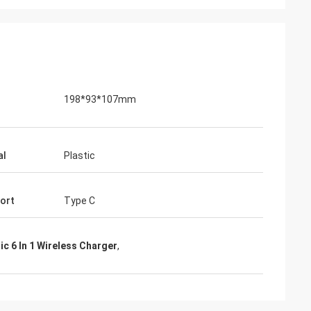
198*93*107mm
al
Plastic
Port
Type C
lic 6 In 1 Wireless Charger
,