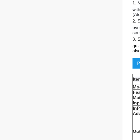
1.
M
wit
(At
2.
S
ove
sec
3.
S
qui
als
P
It
Mo
Fea
Mat
Inp
InP
Ada
Ou