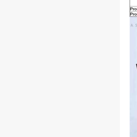
Pro
Pro