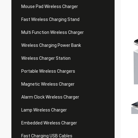
Mouse Pad Wireless Charger
Fast Wireless Charging Stand
Multi Function Wireless Charger
Wireless Charging Power Bank
Wireless Charger Station
Portable Wireless Chargers
Magnetic Wireless Charger
Alarm Clock Wireless Charger
Lamp Wireless Charger
Embedded Wireless Charger
Fast Charging USB Cables