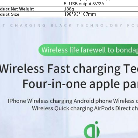
5: USB output 5V/2A
duct Net Weight
188g
duct Size
198*93*107mm