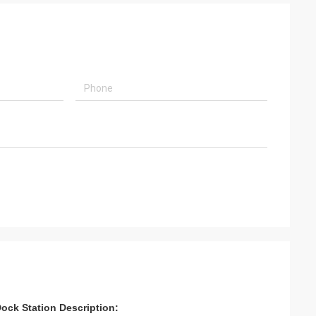
tation​​ ​​​​​Description: