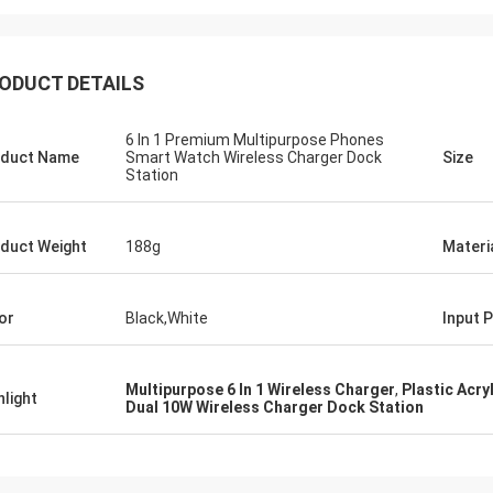
ODUCT DETAILS
6 In 1 Premium Multipurpose Phones
duct Name
Smart Watch Wireless Charger Dock
Size
Station
duct Weight
188g
Materi
or
Black,White
Input 
Multipurpose 6 In 1 Wireless Charger
,
Plastic Acry
hlight
Dual 10W Wireless Charger Dock Station