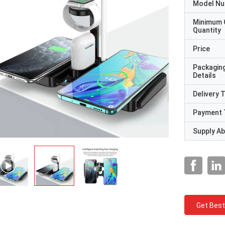
Model N
Minimum 
Quantity
Price
Packagin
Details
Delivery 
Payment 
Supply Abi
Get Best