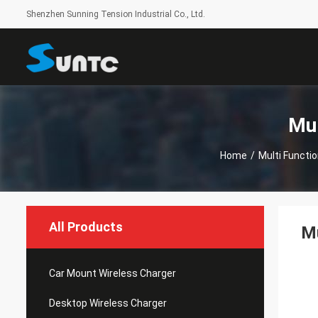
Shenzhen Sunning Tension Industrial Co., Ltd.
Mul
Home
/
Multi Functi
All Products
Mu
Car Mount Wireless Charger
Desktop Wireless Charger