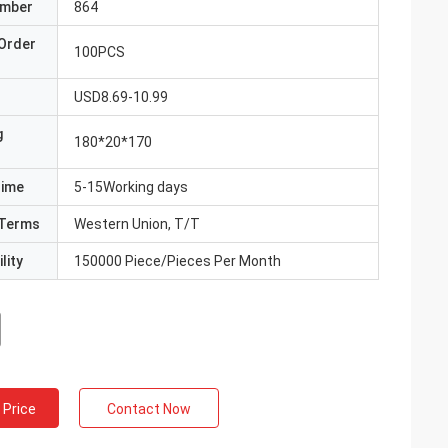
umber
864
Order
100PCS
USD8.69-10.99
g
180*20*170
Time
5-15Working days
Terms
Western Union, T/T
lity
150000 Piece/Pieces Per Month
 Price
Contact Now