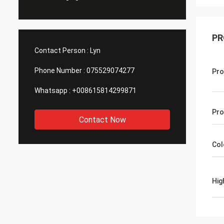
PR
Contact Person :
Lyn
Phone Number :
075529074277
Pro
Whatsapp :
+008615814299871
Pro
Contact Now
Col
Hig