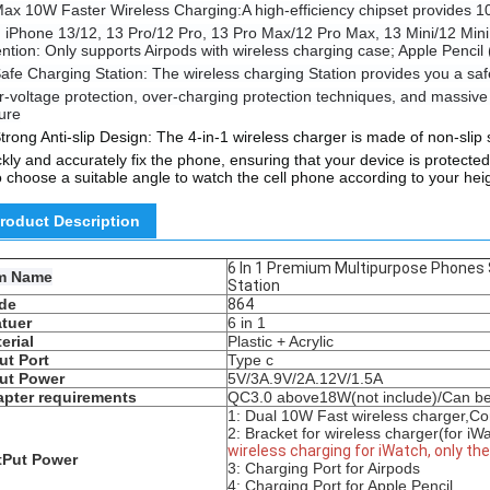
ax 10W Faster Wireless Charging:A high-efficiency chipset provides 1
h iPhone 13/12, 13 Pro/12 Pro, 13 Pro Max/12 Pro Max, 13 Mini/12 Mini,
ention: Only supports Airpods with wireless charging case; Apple Pencil 
afe Charging Station: The wireless charging Station provides you a safe
r-voltage protection, over-charging protection techniques, and massive 
ure
trong Anti-slip Design: The 4-in-1 wireless charger is made of non-slip 
ckly and accurately fix the phone, ensuring that your device is protecte
o choose a suitable angle to watch the cell phone according to your hei
roduct Description
6 In 1 Premium Multipurpose Phones
em Name
Station
de
864
tuer
6 in 1
erial
Plastic + Acrylic
ut Port
Type c
ut Power
5V/3A.9V/2A.12V/1.5A
pter requirements
QC3.0
above
18W(
not include)/Can b
1: Dual 10W Fast wireless charger,Co
2:
Bracket for wireless charger(for iWa
wireless charging for iWatch, only th
tPut Power
3: Charging Port for Airpods
4: Charging Port for Apple Pencil