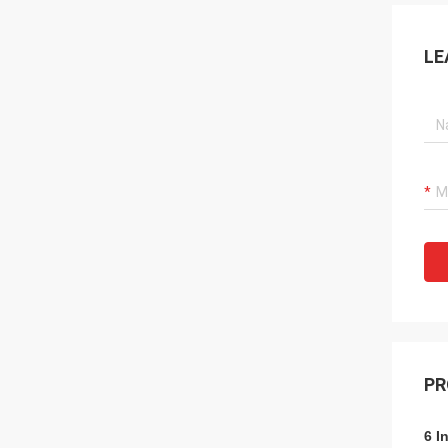
LE
PR
6 I