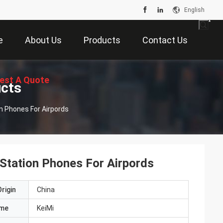
English
e
About Us
Products
Contact Us
est A Quote
ucts
on Phones For Airpords
 Station Phones For Airpords
rigin
China
ame
KeiMi