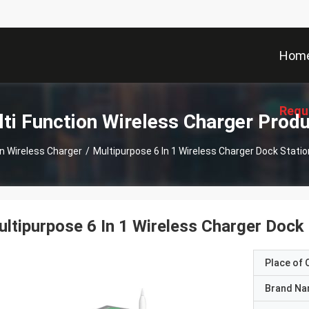
Hom
Requ
ti Function Wireless Charger Prod
on Wireless Charger
/
Multipurpose 6 In 1 Wireless Charger Dock Stati
ltipurpose 6 In 1 Wireless Charger Dock
Place of O
Brand N