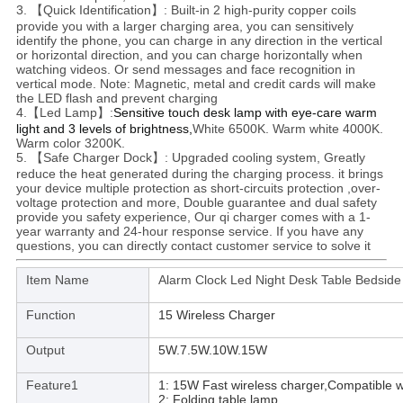
3. 【Quick Identification】: Built-in 2 high-purity copper coils
provide you with a larger charging area, you can sensitively
identify the phone, you can charge in any direction in the vertical
or horizontal direction, and you can charge horizontally when
watching videos. Or send messages and face recognition in
vertical mode. Note: Magnetic, metal and credit cards will make
the LED flash and prevent charging
4.【Led Lamp】:
Sensitive touch desk lamp with eye-care warm
light and 3 levels of brightness,
White 6500K. Warm white 4000K.
Warm color 3200K.
5. 【Safe Charger Dock】: Upgraded cooling system, Greatly
reduce the heat generated during the charging process. it brings
your device multiple protection as short-circuits protection ,over-
voltage protection and more, Double guarantee and dual safety
provide you safety experience, Our qi charger comes with a 1-
year warranty and 24-hour response service. If you have any
questions, you can directly contact customer service to solve it
Item Name
Alarm Clock Led Night Desk Table Bedside
Function
15 Wireless Charger
Output
5W.7.5W.10W.15W
Feature1
1: 15W Fast wireless charger,Compatible w
2: Folding table lamp