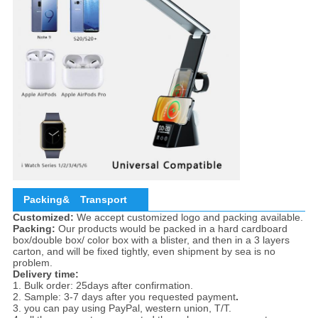
Packing&
Transport
Customized:
We accept customized logo and packing available.
Packing:
Our products would be packed in a hard cardboard
box/double box/ color box with a blister, and then in a 3 layers
carton, and will be fixed tightly, even shipment by sea is no
problem.
Delivery time:
1. Bulk order: 25days after confirmation.
2. Sample: 3-7 days after you requested payment
.
3. you can pay using PayPal, western union, T/T.