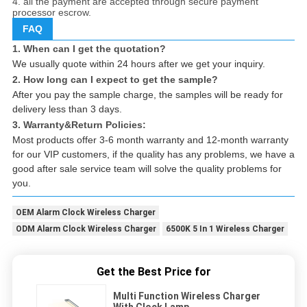
4. all the payment are accepted through secure payment
processor escrow.
FAQ
1. When can I get the quotation?
We usually quote within 24 hours after we get your inquiry.
2. How long can I expect to get the sample?
After you pay the sample charge, the samples will be ready for
delivery less than 3 days.
3. Warranty&Return Policies:
Most products offer 3-6 month warranty and 12-month warranty
for our VIP customers, if the quality has any problems, we have a
good after sale service team will solve the quality problems for
you.
OEM Alarm Clock Wireless Charger
ODM Alarm Clock Wireless Charger
6500K 5 In 1 Wireless Charger
Get the Best Price for
Multi Function Wireless Charger
With Clock Lamp