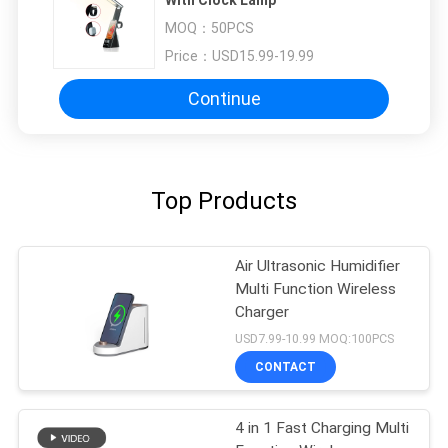
MOQ：
50PCS
Price：
USD15.99-19.99
Continue
Top Products
Air Ultrasonic Humidifier
Multi Function Wireless
Charger
USD7.99-10.99 MOQ:100PCS
CONTACT
4 in 1 Fast Charging Multi