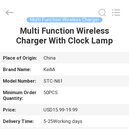
Tension
Industrial
Co.,
Ltd..
All
Multi Function Wireless Charger
Rights
Reserved.
Developed
Multi Function Wireless
HOME
by
ECER
Charger With Clock Lamp
PRODUCTS
Place of Origin:
China
ABOUT
Brand Name:
KeiMi
US
Model Number:
STC-N61
Minimum Order
50PCS
FACTORY
Quantity:
TOUR
Price:
USD15.99-19.99
Delivery Time:
5-25Working days
QUALITY