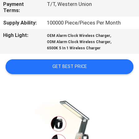
CONTROL
Payment
T/T, Western Union
Terms:
CONTACT
Supply Ability:
100000 Piece/Pieces Per Month
US
High Light:
,
OEM Alarm Clock Wireless Charger
,
ODM Alarm Clock Wireless Charger
6500K 5 In 1 Wireless Charger
REQUEST
A
GET BEST PRICE
QUOTE
SITEMAP
PRIVACY
POLICY