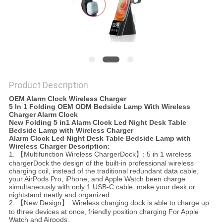
Product Description
OEM Alarm Clock Wireless Charger
5 In 1 Folding OEM ODM Bedside Lamp With Wireless
Charger Alarm Clock
New Folding 5 in1 Alarm Clock Led Night Desk Table
Bedside Lamp with Wireless Charger
Alarm Clock Led Night Desk Table Bedside Lamp with
Wireless Charger​​ Description:
1. 【Multifunction Wireless ChargerDock】: 5 in 1 wireless
chargerDock the design of the built-in professional wireless
charging coil, instead of the traditional redundant data cable,
your AirPods Pro, iPhone, and Apple Watch been charge
simultaneously with only 1 USB-C cable, make your desk or
nightstand neatly and organized
2. 【New Design】: Wireless charging dock is able to charge up
to three devices at once, friendly position charging For Apple
Watch and Airpods,