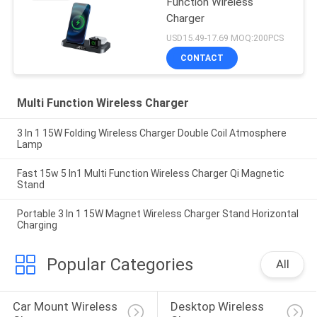
Function Wireless
Charger
USD15.49-17.69 MOQ:200PCS
CONTACT
Multi Function Wireless Charger
3 In 1 15W Folding Wireless Charger Double Coil Atmosphere
Lamp
Fast 15w 5 In1 Multi Function Wireless Charger Qi Magnetic
Stand
Portable 3 In 1 15W Magnet Wireless Charger Stand Horizontal
Charging
Popular Categories
All
Car Mount Wireless 
Desktop Wireless 