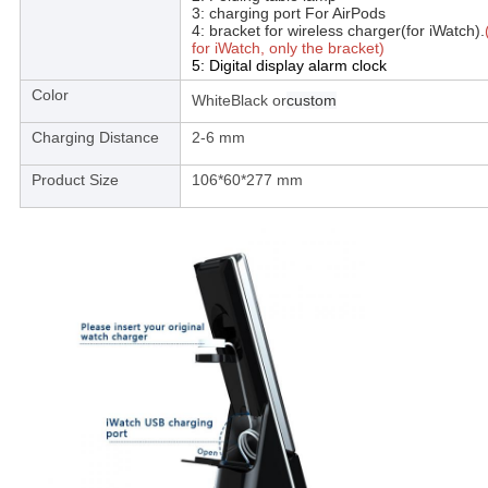
3: charging port For AirPods
4: bracket for wireless charger(for iWatch).
for iWatch, only the bracket)
5: Digital display alarm clock
Color
WhiteBlack or
custom
Charging Distance
2-6 mm
Product Size
106*60*277 mm